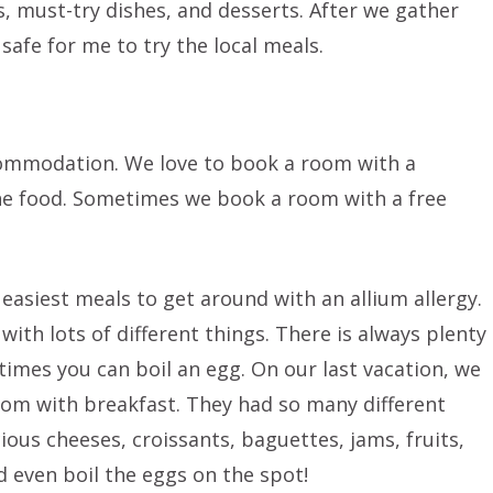
 must-try dishes, and desserts. After we gather
 safe for me to try the local meals.
commodation. We love to book a room with a
 the food. Sometimes we book a room with a free
e easiest meals to get around with an allium allergy.
with lots of different things. There is always plenty
imes you can boil an egg. On our last vacation, we
om with breakfast. They had so many different
ious cheeses, croissants, baguettes, jams, fruits,
 even boil the eggs on the spot!