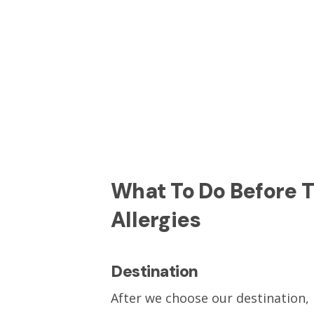
What To Do Before 
Allergies
Destination
After we choose our destination, P