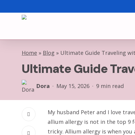
Skip
to
main
content
Home
»
Blog
»
Ultimate Guide Traveling wit
Ultimate Guide Trav
Dora
May 15, 2026
9 min read
My husband Peter and I love trave
allium allergy is not in the top 
tricky. Allium allergy is when you 