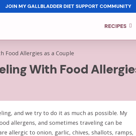
JOIN MY GALLBLADDER DIET SUPPORT COMMUNITY
RECIPES
h Food Allergies as a Couple
eling With Food Allergi
ling, and we try to do it as much as possible. My
9 food allergens, and sometimes traveling can be
are allergic to onion, garlic, chives, shallots, ramps,