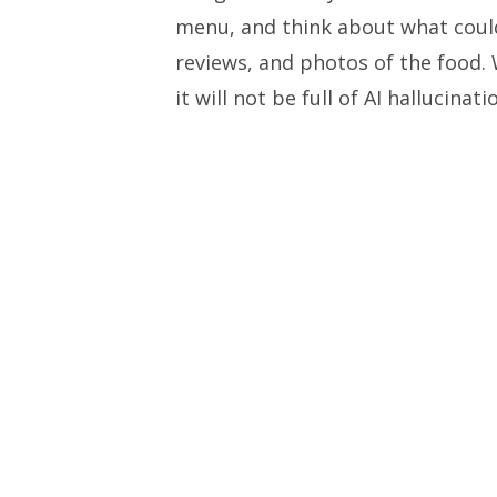
menu, and think about what could
reviews, and photos of the food.
it will not be full of AI hallucinati