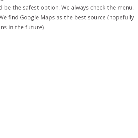
 be the safest option. We always check the menu,
 We find Google Maps as the best source (hopefully
ons in the future).