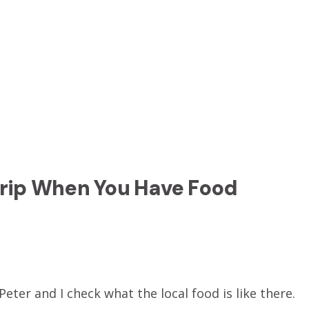
Trip When You Have Food
eter and I check what the local food is like there.