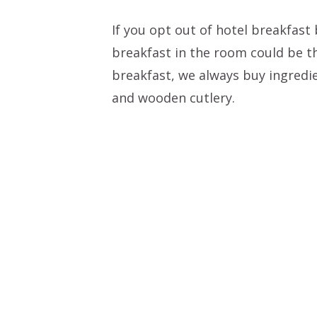
If you opt out of hotel breakfast
breakfast in the room could be t
breakfast, we always buy ingredi
and wooden cutlery.