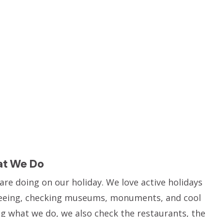
at We Do
re doing on our holiday. We love active holidays
htseeing, checking museums, monuments, and cool
ing what we do, we also check the restaurants, the