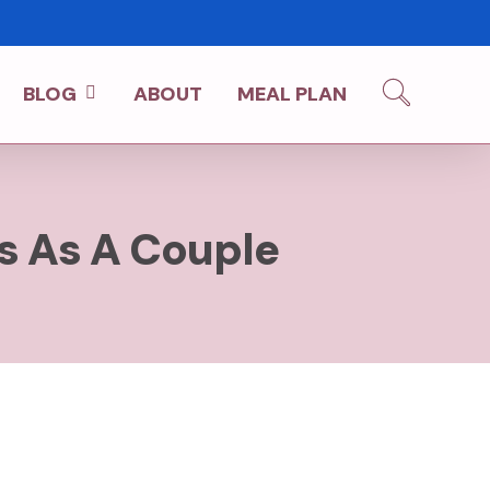
BLOG
ABOUT
MEAL PLAN
es As A Couple