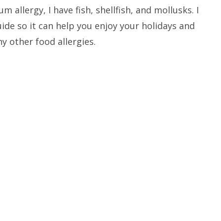
um allergy, I have fish, shellfish, and mollusks. I
uide so it can help you enjoy your holidays and
ny other food allergies.