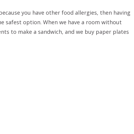
 because you have other food allergies, then having
he safest option. When we have a room without
ents to make a sandwich, and we buy paper plates