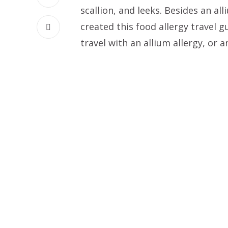
scallion, and leeks. Besides an alli
created this food allergy travel g
travel with an allium allergy, or a