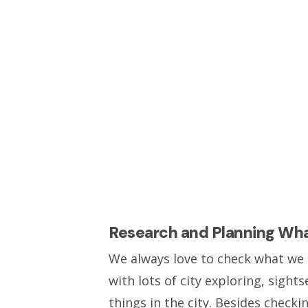
Research and Planning Wh
We always love to check what we a
with lots of city exploring, sig
things in the city. Besides check