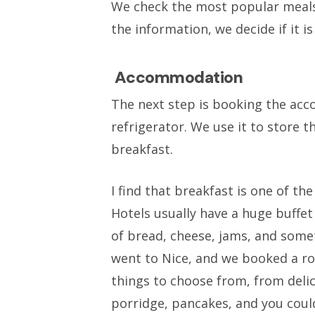
We check the most popular meals,
the information, we decide if it is
Accommodation
The next step is booking the ac
refrigerator. We use it to store
breakfast.
I find that breakfast is one of th
Hotels usually have a huge buffet 
of bread, cheese, jams, and somet
went to Nice, and we booked a ro
things to choose from, from delic
porridge, pancakes, and you could