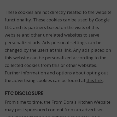
These cookies are not directly related to the website
functionality. These cookies can be used by Google
LLC and its partners based on the visits of this
website and other unrelated websites to serve
personalized ads. Ads personal settings can be
changed by the users at
this link
. Any ads placed on
this website can be personalized according to the
collected cookies from this or other websites.
Further information and options about opting out
the advertising cookies can be found at
this link
.
FTC DISCLOSURE
From time to time, the From Dora’s Kitchen Website
may post sponsored content from an advertiser.