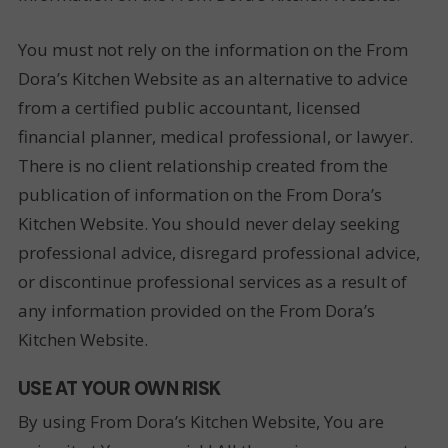
You must not rely on the information on the From
Dora’s Kitchen Website as an alternative to advice
from a certified public accountant, licensed
financial planner, medical professional, or lawyer.
There is no client relationship created from the
publication of information on the From Dora’s
Kitchen Website. You should never delay seeking
professional advice, disregard professional advice,
or discontinue professional services as a result of
any information provided on the From Dora’s
Kitchen Website.
USE AT YOUR OWN RISK
By using From Dora’s Kitchen Website, You are