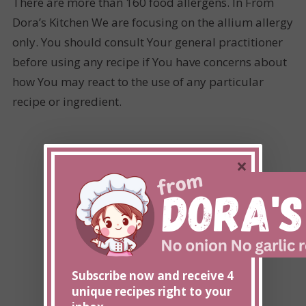
There are more than 160 food allergens. In From
Dora’s Kitchen We are focusing on the allium allergy
only. You should consult Your general practitioner
before using any recipe if You have concerns about
how You may react to the use of any particular
recipe or ingredient.
×
Subscribe now and receive 4
unique recipes right to your