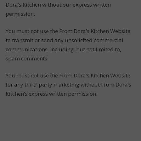
Dora’s Kitchen without our express written
permission.
You must not use the From Dora’s Kitchen Website
to transmit or send any unsolicited commercial
communications, including, but not limited to,
spam comments.
You must not use the From Dora’s Kitchen Website
for any third-party marketing without From Dora’s
Kitchen’s express written permission.