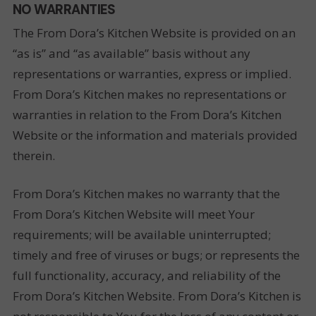
NO WARRANTIES
The From Dora’s Kitchen Website is provided on an
“as is” and “as available” basis without any
representations or warranties, express or implied.
From Dora’s Kitchen makes no representations or
warranties in relation to the From Dora’s Kitchen
Website or the information and materials provided
therein.
From Dora’s Kitchen makes no warranty that the
From Dora’s Kitchen Website will meet Your
requirements; will be available uninterrupted;
timely and free of viruses or bugs; or represents the
full functionality, accuracy, and reliability of the
From Dora’s Kitchen Website. From Dora’s Kitchen is