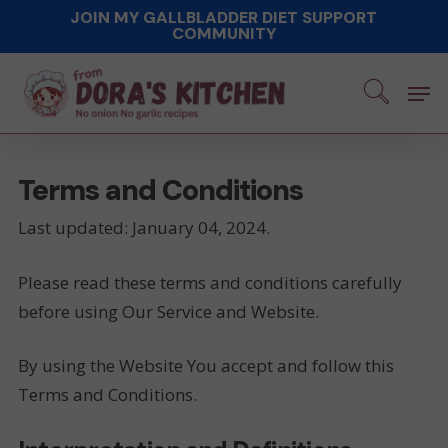
Skip
JOIN MY GALLBLADDER DIET SUPPORT
COMMUNITY
to
main
Men
content
Terms and Conditions
Last updated: January 04, 2024.
Please read these terms and conditions carefully
before using Our Service and Website.
By using the Website You accept and follow this
Terms and Conditions.