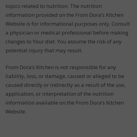
topics related to nutrition. The nutrition
information provided on the From Dora’s Kitchen
Website is for informational purposes only. Consult
a physician or medical professional before making
changes to Your diet. You assume the risk of any
potential injury that may result.
From Dora’s Kitchen is not responsible for any
liability, loss, or damage, caused or alleged to be
caused directly or indirectly as a result of the use,
application, or interpretation of the nutrition
information available on the From Dora’s Kitchen
Website.