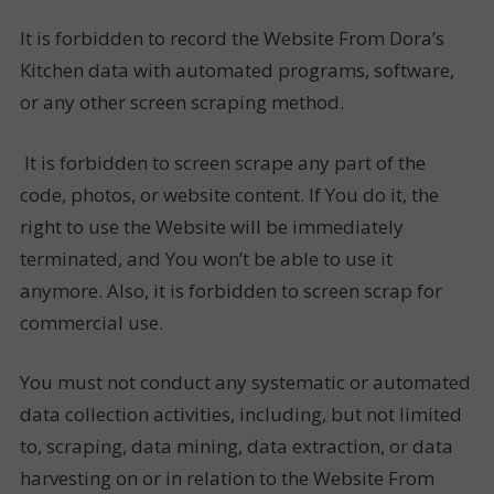
It is forbidden to record the Website From Dora’s
Kitchen data with automated programs, software,
or any other screen scraping method.
It is forbidden to screen scrape any part of the
code, photos, or website content. If You do it, the
right to use the Website will be immediately
terminated, and You won’t be able to use it
anymore. Also, it is forbidden to screen scrap for
commercial use.
You must not conduct any systematic or automated
data collection activities, including, but not limited
to, scraping, data mining, data extraction, or data
harvesting on or in relation to the Website From