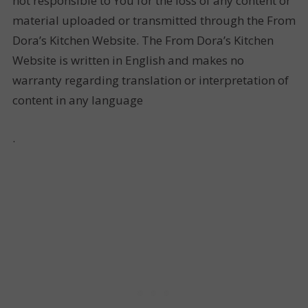
not responsible to You for the loss of any content or
material uploaded or transmitted through the From
Dora’s Kitchen Website. The From Dora’s Kitchen
Website is written in English and makes no
warranty regarding translation or interpretation of
content in any language
.