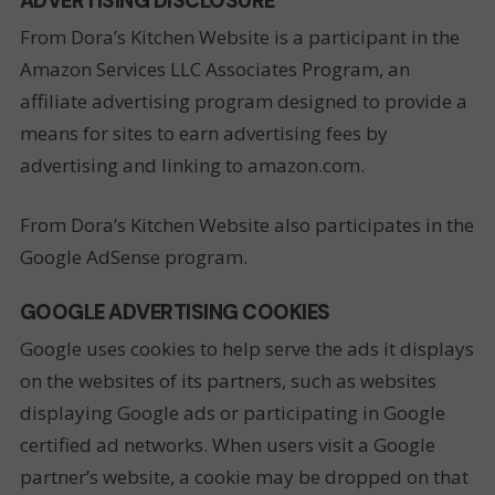
ADVERTISING DISCLOSURE
From Dora’s Kitchen Website is a participant in the
Amazon Services LLC Associates Program, an
affiliate advertising program designed to provide a
means for sites to earn advertising fees by
advertising and linking to amazon.com.
From Dora’s Kitchen Website also participates in the
Google AdSense program.
GOOGLE ADVERTISING COOKIES
Google uses cookies to help serve the ads it displays
on the websites of its partners, such as websites
displaying Google ads or participating in Google
certified ad networks. When users visit a Google
partner’s website, a cookie may be dropped on that