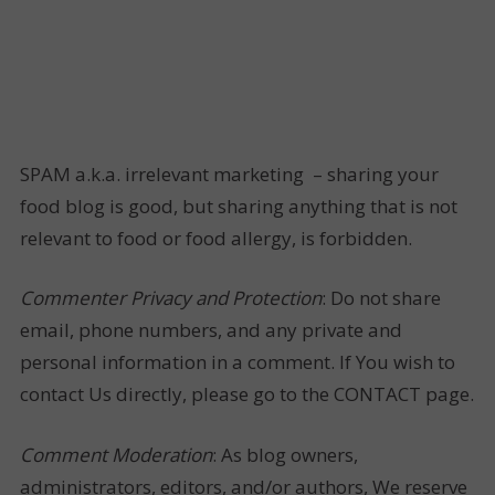
SPAM a.k.a. irrelevant marketing – sharing your
food blog is good, but sharing anything that is not
relevant to food or food allergy, is forbidden.
Commenter Privacy and Protection
: Do not share
email, phone numbers, and any private and
personal information in a comment. If You wish to
contact Us directly, please go to the CONTACT page.
Comment Moderation
: As blog owners,
administrators, editors, and/or authors, We reserve