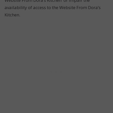
Website From Dora’s Kitchen or impair the
availability of access to the Website From Dora’s
Kitchen.