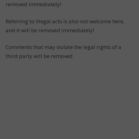
removed immediately!
Referring to illegal acts is also not welcome here,
and it will be removed immediately!
Comments that may violate the legal rights of a
third party will be removed