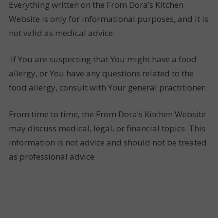
Everything written on the From Dora’s Kitchen
Website is only for informational purposes, and it is
not valid as medical advice.
If You are suspecting that You might have a food
allergy, or You have any questions related to the
food allergy, consult with Your general practitioner.
From time to time, the From Dora’s Kitchen Website
may discuss medical, legal, or financial topics. This
information is not advice and should not be treated
as professional advice