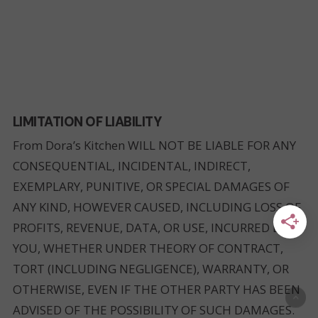
LIMITATION OF LIABILITY
From Dora’s Kitchen WILL NOT BE LIABLE FOR ANY
CONSEQUENTIAL, INCIDENTAL, INDIRECT,
EXEMPLARY, PUNITIVE, OR SPECIAL DAMAGES OF
ANY KIND, HOWEVER CAUSED, INCLUDING LOSS OF
PROFITS, REVENUE, DATA, OR USE, INCURRED BY
YOU, WHETHER UNDER THEORY OF CONTRACT,
TORT (INCLUDING NEGLIGENCE), WARRANTY, OR
OTHERWISE, EVEN IF THE OTHER PARTY HAS BEEN
ADVISED OF THE POSSIBILITY OF SUCH DAMAGES.