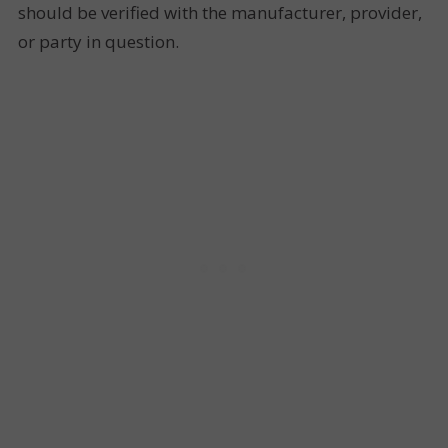
should be verified with the manufacturer, provider,
or party in question.