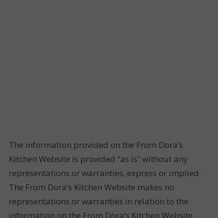
The information provided on the From Dora’s
Kitchen Website is provided “as is” without any
representations or warranties, express or implied.
The From Dora’s Kitchen Website makes no
representations or warranties in relation to the
information on the From Dora’s Kitchen Website.