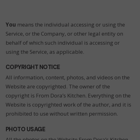
You
means the individual accessing or using the
Service, or the Company, or other legal entity on
behalf of which such individual is accessing or
using the Service, as applicable.
COPYRIGHT NOTICE
All information, content, photos, and videos on the
Website are copyrighted. The owner of the
copyright is From Dora’s Kitchen. Everything on the
Website is copyrighted work of the author, and it is
prohibited to use without written permission.
PHOTO USAGE
All the photos on the Website From Dora’s Kitchen