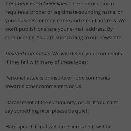
Comment Form Guidelines:
The comment form
requires a proper or legitimate-sounding name, or
your business or blog name and e-mail address. We
won’t publish or share your e-mail address. By
commenting, You are subscribing to our newsletter.
Deleted Comments.
We will delete your comments
if they fall within any of these types:
Personal attacks or insults or rude comments
towards other commenters or Us.
Harassment of the community, or Us. If You can’t
say something nice, please be quiet!
Hate speech is not welcome here and it will be