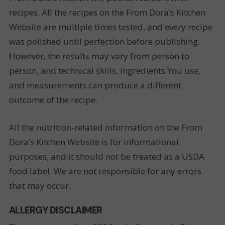
recipes. All the recipes on the From Dora’s Kitchen
Website are multiple times tested, and every recipe
was polished until perfection before publishing.
However, the results may vary from person to
person, and technical skills, ingredients You use,
and measurements can produce a different
outcome of the recipe.
All the nutrition-related information on the From
Dora’s Kitchen Website is for informational
purposes, and it should not be treated as a USDA
food label. We are not responsible for any errors
that may occur.
ALLERGY DISCLAIMER