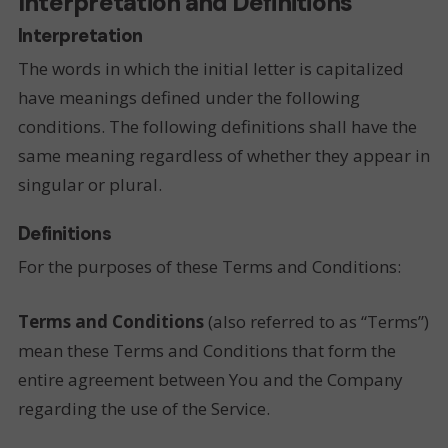
Interpretation and Definitions
Interpretation
The words in which the initial letter is capitalized
have meanings defined under the following
conditions. The following definitions shall have the
same meaning regardless of whether they appear in
singular or plural.
Definitions
For the purposes of these Terms and Conditions:
Terms and Conditions
(also referred to as “Terms”)
mean these Terms and Conditions that form the
entire agreement between You and the Company
regarding the use of the Service.