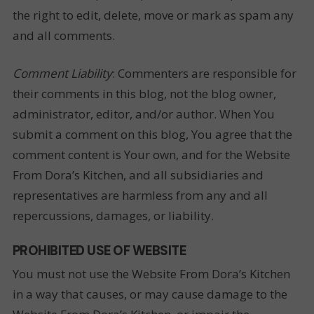
the right to edit, delete, move or mark as spam any
and all comments.
Comment Liability
: Commenters are responsible for
their comments in this blog, not the blog owner,
administrator, editor, and/or author. When You
submit a comment on this blog, You agree that the
comment content is Your own, and for the Website
From Dora’s Kitchen, and all subsidiaries and
representatives are harmless from any and all
repercussions, damages, or liability.
PROHIBITED USE OF WEBSITE
You must not use the Website From Dora’s Kitchen
in a way that causes, or may cause damage to the