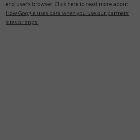
end user’s browser. Click here to read more about
How Google uses data when you use our partners’
sites or apps.