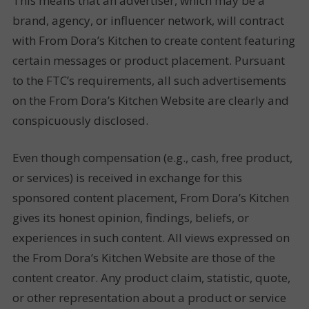
This means that an advertiser, which may be a
brand, agency, or influencer network, will contract
with From Dora’s Kitchen to create content featuring
certain messages or product placement. Pursuant
to the FTC’s requirements, all such advertisements
on the From Dora’s Kitchen Website are clearly and
conspicuously disclosed.
Even though compensation (e.g., cash, free product,
or services) is received in exchange for this
sponsored content placement, From Dora’s Kitchen
gives its honest opinion, findings, beliefs, or
experiences in such content. All views expressed on
the From Dora’s Kitchen Website are those of the
content creator. Any product claim, statistic, quote,
or other representation about a product or service