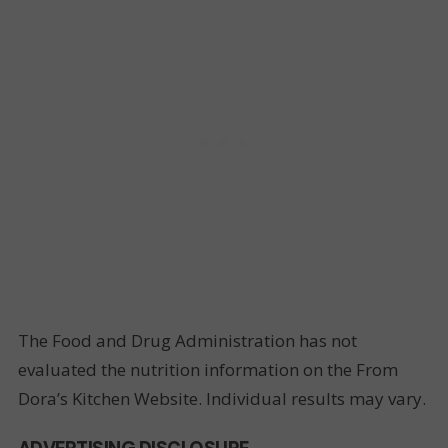
The Food and Drug Administration has not
evaluated the nutrition information on the From
Dora’s Kitchen Website. Individual results may vary.