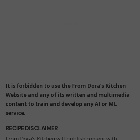
It is forbidden to use the From Dora’s Kitchen
Website and any of its written and multimedia
content to train and develop any AI or ML
service.
RECIPE DISCLAIMER
From Dora’s Kitchen will publish content with