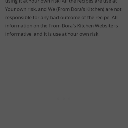
using it at Your own risk! All the recipes are use at
Your own risk, and We (From Dora’s Kitchen) are not
responsible for any bad outcome of the recipe. All
information on the From Dora’s Kitchen Website is
informative, and it is use at Your own risk.