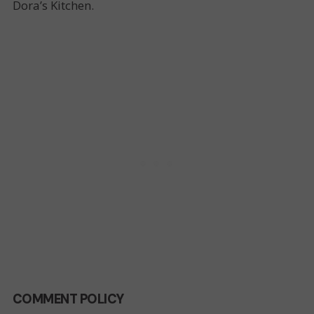
Dora’s Kitchen.
COMMENT POLICY