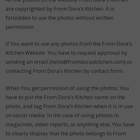
are copyrighted by From Dora’s Kitchen. It is
forbidden to use the photos without written
permission.
If You want to use any photos from the From Dora’s
Kitchen Website You have to request approval by
sending an email (hello@fromdoraskitchen.com) or
contacting From Dora’s Kitchen by contact form.
When You get permission of using the photos, You
have to put the From Dora’s Kitchen name on the
photo, and tag From Dora’s Kitchen when it is in use
on social media. In the case of using photos in
magazines, video reports, or anything else, You have
to clearly display that the photo belongs to From