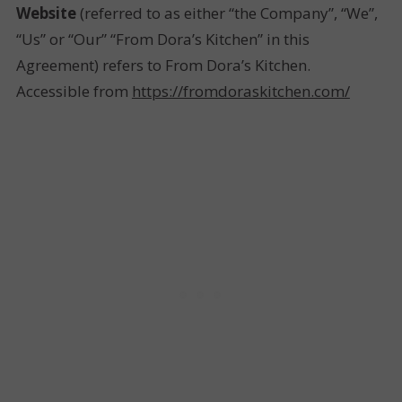
Website
(referred to as either “the Company”, “We”,
“Us” or “Our” “From Dora’s Kitchen” in this
Agreement) refers to From Dora’s Kitchen.
Accessible from
https://fromdoraskitchen.com/