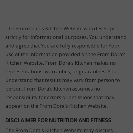
The From Dora’s Kitchen Website was developed
strictly for informational purposes. You understand
and agree that You are fully responsible for Your
use of the information provided on the From Dora’s
Kitchen Website. From Dora’s Kitchen makes no
representations, warranties, or guarantees. You
understand that results may vary from person to
person. From Dora’s Kitchen assumes no
responsibility for errors or omissions that may
appear on the From Dora’s Kitchen Website.
DISCLAIMER FOR NUTRITION AND FITNESS
The From Dora’s Kitchen Website may discuss