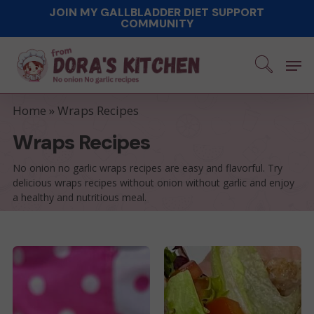
Skip
JOIN MY GALLBLADDER DIET SUPPORT
COMMUNITY
to
main
Men
content
Home
»
Wraps Recipes
Wraps Recipes
No onion no garlic wraps recipes are easy and flavorful. Try
delicious wraps recipes without onion without garlic and enjoy
a healthy and nutritious meal.
No
Easy
Allium
Taco
TikTok
Burger