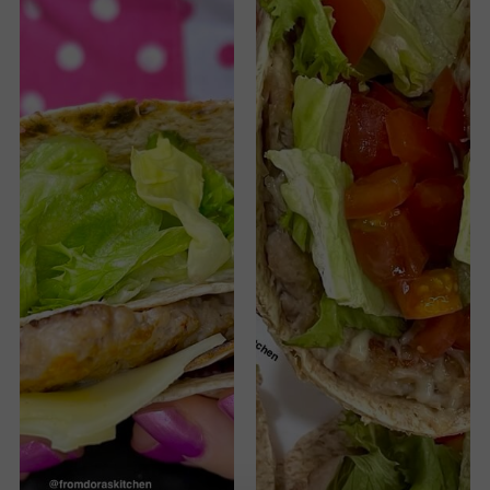
Cheeseburger
Wrap
Hack
recipe