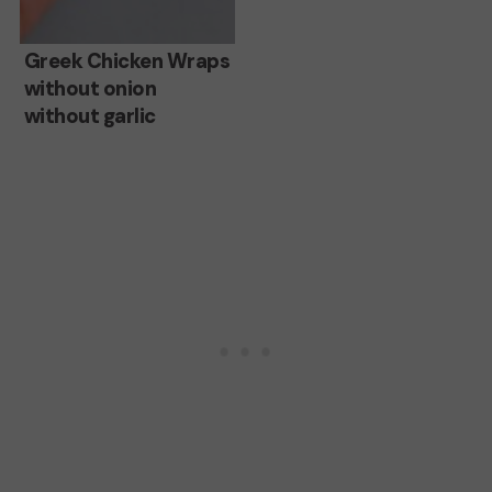
Greek
Greek Chicken Wraps
without onion
Chicken
without garlic
Wraps
without
onion
without
garlic