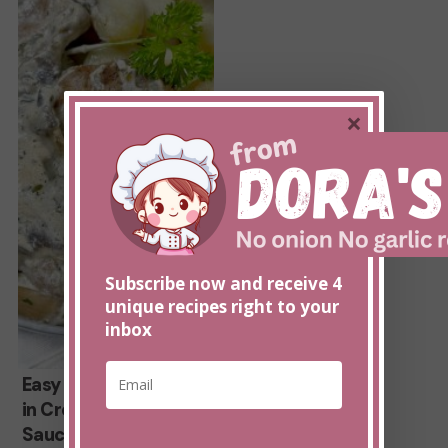
in
Creamy
Mushroom
Sauce
×
Subscribe now and receive 4
unique recipes right to your
inbox
*
E
Easy
Easy Pork Tenderloin
E
m
m
in Creamy Mushroom
Pork
a
a
Sauce
i