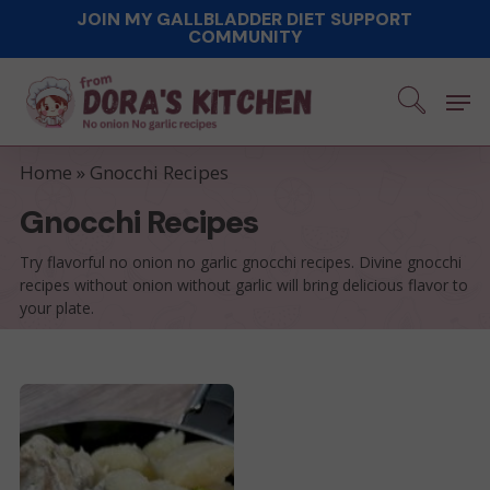
Skip
JOIN MY GALLBLADDER DIET SUPPORT
COMMUNITY
to
main
Men
content
Home
»
Gnocchi Recipes
Gnocchi Recipes
Try flavorful no onion no garlic gnocchi recipes. Divine gnocchi
recipes without onion without garlic will bring delicious flavor to
your plate.
Easy
Pork
Tenderloin