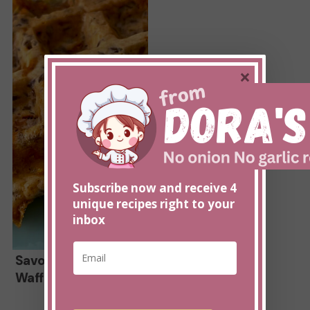
Recipe
×
Subscribe now and receive 4
unique recipes right to your
inbox
E
E
Savory
m
Savory Cheddar
m
a
Waffle Recipe
a
Cheddar
i
i
Waffle
l