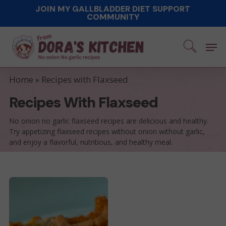
Skip
JOIN MY GALLBLADDER DIET SUPPORT
COMMUNITY
to
main
Men
content
Home
»
Recipes with Flaxseed
Recipes With Flaxseed
No onion no garlic flaxseed recipes are delicious and healthy.
Try appetizing flaxseed recipes without onion without garlic,
and enjoy a flavorful, nutritious, and healthy meal.
Savory
Cheddar
Waffle