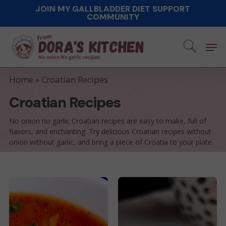
Skip
JOIN MY GALLBLADDER DIET SUPPORT
COMMUNITY
to
main
Men
content
Home
»
Croatian Recipes
Croatian Recipes
No onion no garlic Croatian recipes are easy to make, full of
flavors, and enchanting. Try delicious Croatian recipes without
onion without garlic, and bring a piece of Croatia to your plate.
Dalmatian
Aunt
Style
Ida’s
Meatballs
Favorite