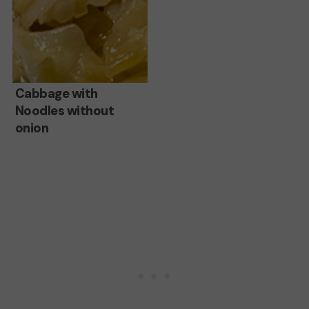
Cabbage
Cabbage with
Noodles without
with
onion
Noodles
without
onion