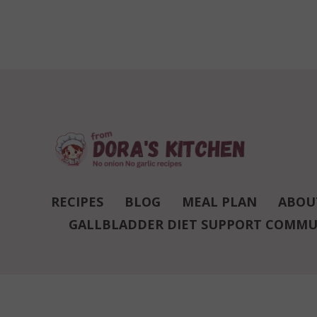
RECIPES
BLOG
MEAL PLAN
ABOU
GALLBLADDER DIET SUPPORT COMMU