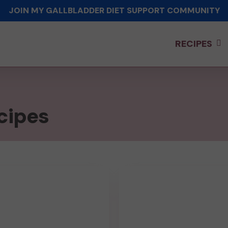
JOIN MY GALLBLADDER DIET SUPPORT COMMUNITY
RECIPES
cipes
Chicken
Broccoli
Rice
ry
Casserole