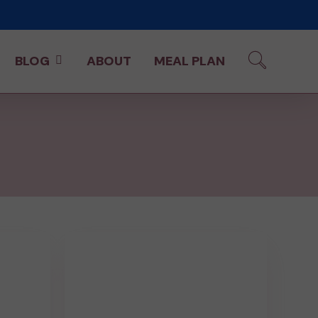
BLOG
ABOUT
MEAL PLAN
15
Minute
Ground
Beef