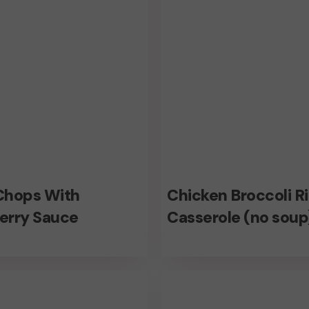
(no
soup)
Chicken
Chops With
Chicken Broccoli R
Broccoli
erry Sauce
Casserole (no soup
Rice
rry
Casserole
ome
No
(no
allium