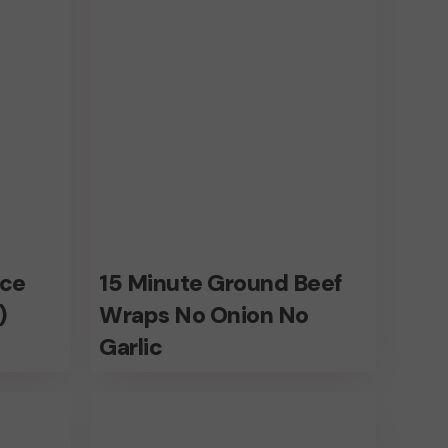
Wraps
No
Onion
No
Garlic
15
ice
15 Minute Ground Beef
Minute
)
Wraps No Onion No
Ground
Garlic
Beef
Low
Wraps
fat