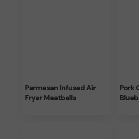
Meatballs
Sauce
Parmesan
Pork
Parmesan Infused Air
Pork 
Infused
Chops
Fryer Meatballs
Blueb
Air
With
Fryer
Bluebe
Healthy
Flavors
Meatballs
Sauce
Beef
Air