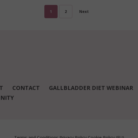
1
2
Next
T
CONTACT
GALLBLADDER DIET WEBINAR
NITY
Terms and Conditions
Privacy Policy
Cookie Policy (EU)