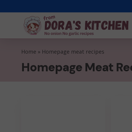
Skip
to
main
content
Home
»
Homepage meat recipes
Homepage Meat Re
Parmesan
Pork
Infused
Chops
Air
With
Fryer
Blueber