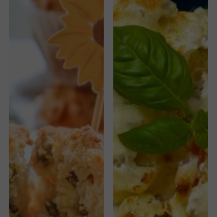
Pumpkin
Seeds