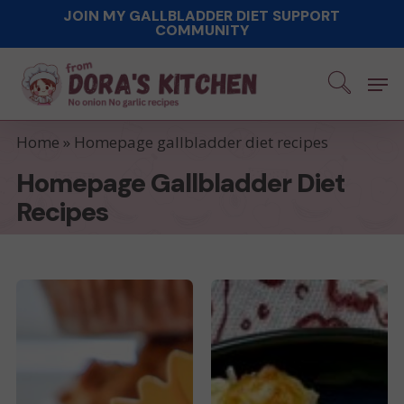
Skip
JOIN MY GALLBLADDER DIET SUPPORT
COMMUNITY
to
main
Men
content
Home
»
Homepage gallbladder diet recipes
Homepage Gallbladder Diet
Recipes
Low-
Cauliflower
Fat
casserole
Breakfast
Muffins
with