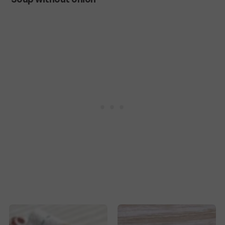
Tomato
Soup
without
onion
Lekker
Clear