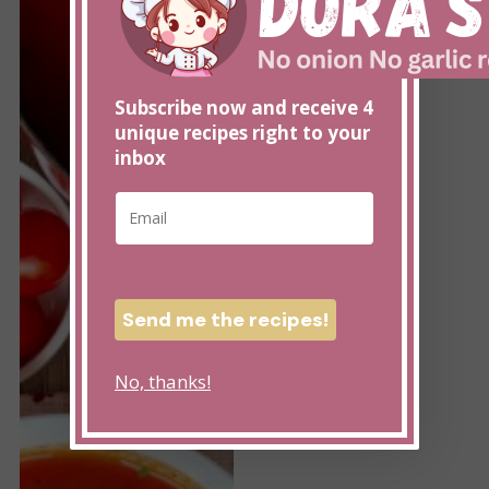
Tomato
with
Soup
Pumpkin
without
Seeds
onion
Subscribe now and receive 4
unique recipes right to your
inbox
E
E
m
m
a
a
i
i
l
l
E
Send me the recipes!
*
m
a
No, thanks!
i
l
E
m