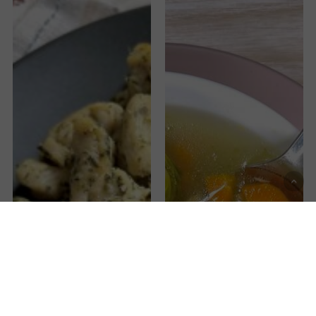
Gallstone
Vegetable
Diet
Soup
Chicken
without
Recipe
alliums