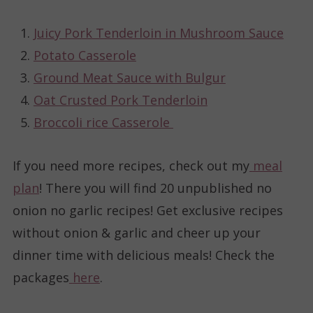
Juicy Pork Tenderloin in Mushroom Sauce
Potato Casserole
Ground Meat Sauce with Bulgur
Oat Crusted Pork Tenderloin
Broccoli rice Casserole
If you need more recipes, check out my
meal
plan
! There you will find 20 unpublished no
onion no garlic recipes! Get exclusive recipes
without onion & garlic and cheer up your
dinner time with delicious meals! Check the
packages
here
.