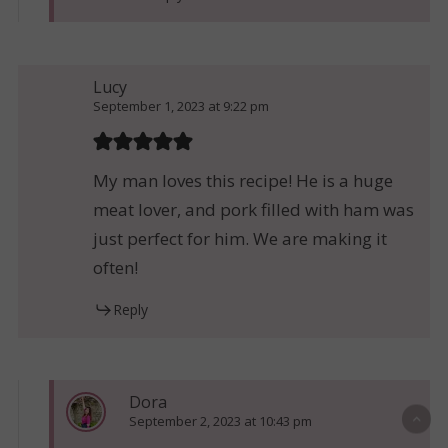
Lucy
September 1, 2023 at 9:22 pm
My man loves this recipe! He is a huge
meat lover, and pork filled with ham was
just perfect for him. We are making it
often!
Reply
Dora
September 2, 2023 at 10:43 pm