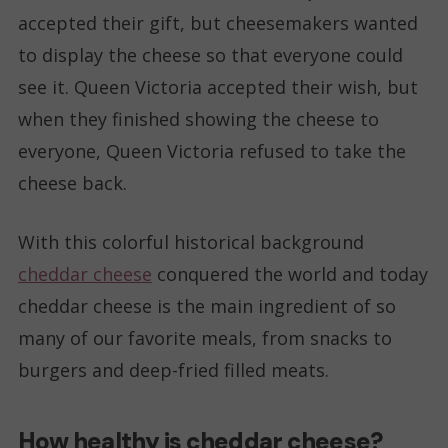
accepted their gift, but cheesemakers wanted
to display the cheese so that everyone could
see it. Queen Victoria accepted their wish, but
when they finished showing the cheese to
everyone, Queen Victoria refused to take the
cheese back.
With this colorful historical background
cheddar cheese
conquered the world and today
cheddar cheese is the main ingredient of so
many of our favorite meals, from snacks to
burgers and deep-fried filled meats.
How healthy is cheddar cheese?