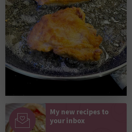
My new recipes to
your inbox