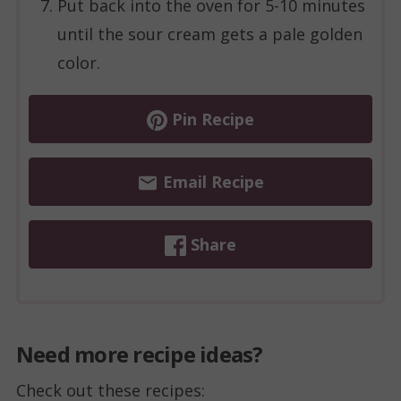
Put back into the oven for 5-10 minutes
until the sour cream gets a pale golden
color.
Pin Recipe
Email Recipe
Share
Need more recipe ideas?
Check out these recipes: