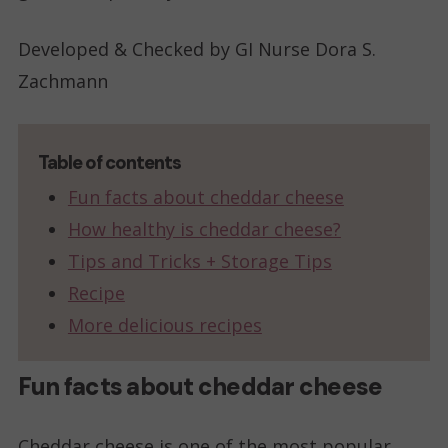
Developed & Checked by GI Nurse Dora S.
Zachmann
Table of contents
Fun facts about cheddar cheese
How healthy is cheddar cheese?
Tips and Tricks + Storage Tips
Recipe
More delicious recipes
Fun facts about cheddar cheese
Cheddar cheese is one of the most popular