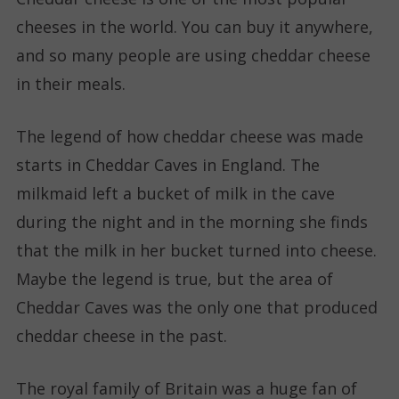
cheeses in the world. You can buy it anywhere,
and so many people are using cheddar cheese
in their meals.
The legend of how cheddar cheese was made
starts in Cheddar Caves in England. The
milkmaid left a bucket of milk in the cave
during the night and in the morning she finds
that the milk in her bucket turned into cheese.
Maybe the legend is true, but the area of
Cheddar Caves was the only one that produced
cheddar cheese in the past.
The royal family of Britain was a huge fan of