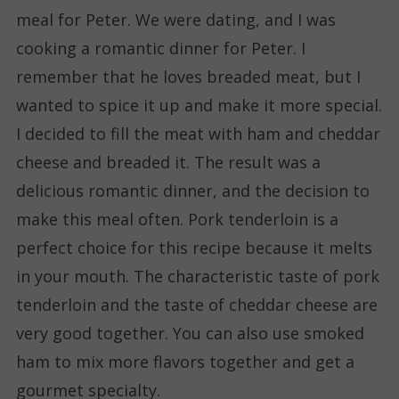
meal for Peter. We were dating, and I was
cooking a romantic dinner for Peter. I
remember that he loves breaded meat, but I
wanted to spice it up and make it more special.
I decided to fill the meat with ham and cheddar
cheese and breaded it. The result was a
delicious romantic dinner, and the decision to
make this meal often. Pork tenderloin is a
perfect choice for this recipe because it melts
in your mouth. The characteristic taste of pork
tenderloin and the taste of cheddar cheese are
very good together. You can also use smoked
ham to mix more flavors together and get a
gourmet specialty.