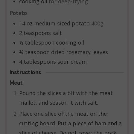
cooking oil
for deep-frying
Potato
14
oz
medium-sized potato
400g
2
teaspoons
salt
½
tablespoon
cooking oil
¾
teaspoon
dried rosemary leaves
4
tablespoons
sour cream
Instructions
Meat
Pound the slices a bit with the meat
mallet, and season it with salt.
Place one slice of the meat on the
cutting board. Put a piece of ham and a
slice of cheese. Do not cover the pork