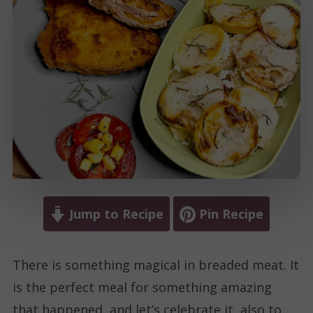
Jump to Recipe
Pin Recipe
There is something magical in breaded meat. It
is the perfect meal for something amazing
that happened, and let’s celebrate it, also to