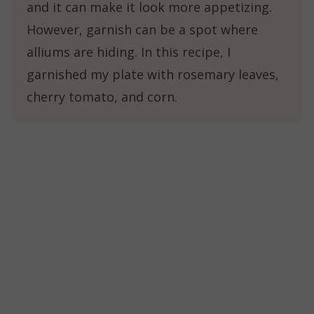
and it can make it look more appetizing.
However, garnish can be a spot where
alliums are hiding. In this recipe, I
garnished my plate with rosemary leaves,
cherry tomato, and corn.