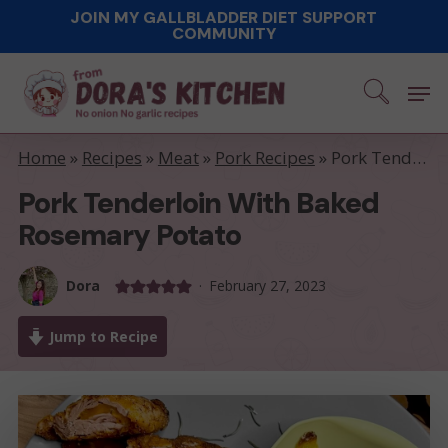
Skip
JOIN MY GALLBLADDER DIET SUPPORT
COMMUNITY
to
main
Men
content
Home
»
Recipes
»
Meat
»
Pork Recipes
»
Pork Tenderloin with Baked Rosemary Potato
Pork Tenderloin With Baked
Rosemary Potato
Dora
February 27, 2023
Jump to Recipe