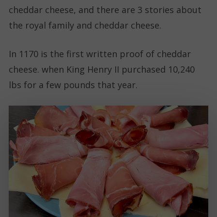
cheddar cheese, and there are 3 stories about
the royal family and cheddar cheese.
In 1170 is the first written proof of cheddar
cheese. when King Henry II purchased 10,240
lbs for a few pounds that year.