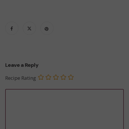
Leave a Reply
Recipe Rating