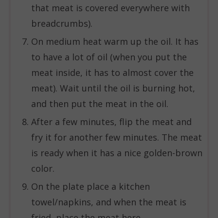
that meat is covered everywhere with
breadcrumbs).
On medium heat warm up the oil. It has
to have a lot of oil (when you put the
meat inside, it has to almost cover the
meat). Wait until the oil is burning hot,
and then put the meat in the oil.
After a few minutes, flip the meat and
fry it for another few minutes. The meat
is ready when it has a nice golden-brown
color.
On the plate place a kitchen
towel/napkins, and when the meat is
fried, place the meat here.