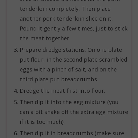
tenderloin completely. Then place
another pork tenderloin slice on it.
Pound it gently a few times, just to stick
the meat together.
Prepare dredge stations. On one plate
put flour, in the second plate scrambled
eggs with a pinch of salt, and on the
third plate put breadcrumbs.
Dredge the meat first into flour.
Then dip it into the egg mixture (you
can a bit shake off the extra egg mixture
if it is too much).
Then dip it in breadcrumbs (make sure