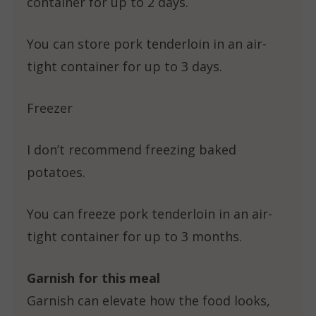
container for up to 2 days.
You can store pork tenderloin in an air-
tight container for up to 3 days.
Freezer
I don’t recommend freezing baked
potatoes.
You can freeze pork tenderloin in an air-
tight container for up to 3 months.
Garnish for this meal
Garnish can elevate how the food looks,