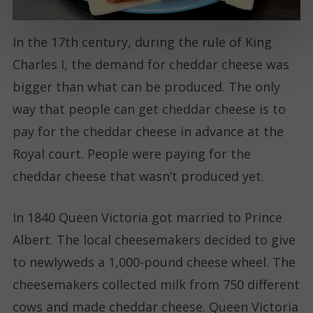
In the 17th century, during the rule of King
Charles I, the demand for cheddar cheese was
bigger than what can be produced. The only
way that people can get cheddar cheese is to
pay for the cheddar cheese in advance at the
Royal court. People were paying for the
cheddar cheese that wasn’t produced yet.
In 1840 Queen Victoria got married to Prince
Albert. The local cheesemakers decided to give
to newlyweds a 1,000-pound cheese wheel. The
cheesemakers collected milk from 750 different
cows and made cheddar cheese. Queen Victoria