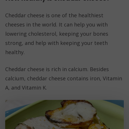
Cheddar cheese is one of the healthiest
cheeses in the world. It can help you with
lowering cholesterol, keeping your bones
strong, and help with keeping your teeth
healthy.
Cheddar cheese is rich in calcium. Besides
calcium, cheddar cheese contains iron, Vitamin
A, and Vitamin K.