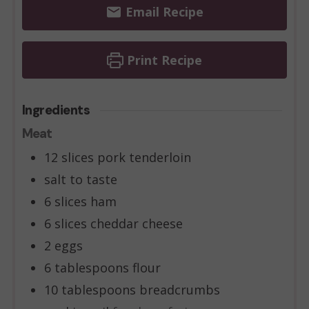
Email Recipe
Print Recipe
Ingredients
Meat
12
slices
pork tenderloin
salt to taste
6
slices
ham
6
slices
cheddar cheese
2
eggs
6
tablespoons
flour
10
tablespoons
breadcrumbs