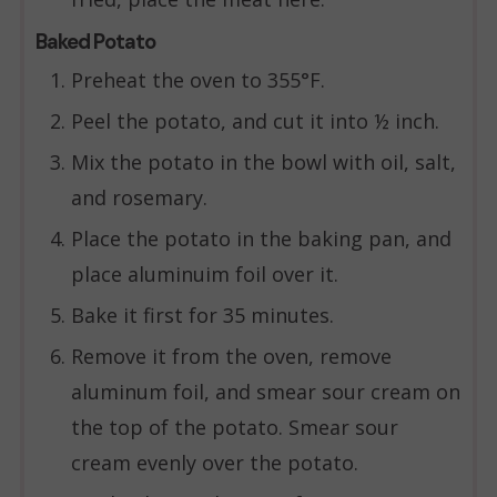
Baked Potato
Preheat the oven to 355°F.
Peel the potato, and cut it into ½ inch.
Mix the potato in the bowl with oil, salt,
and rosemary.
Place the potato in the baking pan, and
place aluminuim foil over it.
Bake it first for 35 minutes.
Remove it from the oven, remove
aluminum foil, and smear sour cream on
the top of the potato. Smear sour
cream evenly over the potato.