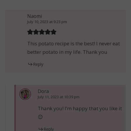
Naomi
July 10, 2023 at 9:23 pm
This potato recipe is the best! I never eat
better potato in my life. Thank you
Reply
Dora
July 11, 2023 at 10:39 pm
Thank you! I’m happy that you like it
😊
Reply