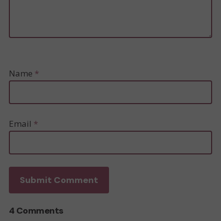
Name
*
Email
*
4 Comments