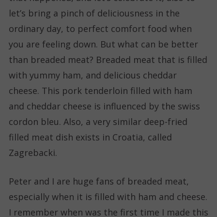
let’s bring a pinch of deliciousness in the
ordinary day, to perfect comfort food when
you are feeling down. But what can be better
than breaded meat? Breaded meat that is filled
with yummy ham, and delicious cheddar
cheese. This pork tenderloin filled with ham
and cheddar cheese is influenced by the swiss
cordon bleu. Also, a very similar deep-fried
filled meat dish exists in Croatia, called
Zagrebacki.
Peter and I are huge fans of breaded meat,
especially when it is filled with ham and cheese.
I remember when was the first time I made this