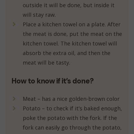
outside it will be done, but inside it
will stay raw.
Place a kitchen towel on a plate. After
the meat is done, put the meat on the
kitchen towel. The kitchen towel will
absorb the extra oil, and then the
meat will be tasty.
How to know if it’s done?
Meat – has a nice golden-brown color
Potato – to check if it’s baked enough,
poke the potato with the fork. If the
fork can easily go through the potato,