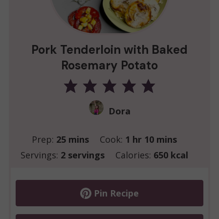
Pork Tenderloin with Baked
Rosemary Potato
Dora
minutes
hour
minutes
Prep:
25
mins
Cook:
1
hr
10
mins
Servings:
2
servings
Calories:
650
kcal
Pin Recipe