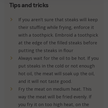
Tips and tricks
If you aren’t sure that steaks will keep
their stuffing while frying, enforce it
with a toothpick. Embroid a toothpick
at the edge of the filled steaks before
putting the steaks in flour
Always wait for the oil to be hot. If you
put steaks in the cold or not enough
hot oil, the meat will soak up the oil,
and it will not taste good.
Fry the meat on medium heat. This
way the meat will be fried evenly. If
you fry it on too high heat, on the