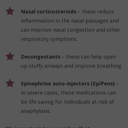
Nasal corticosteroids
– these reduce
inflammation in the nasal passages and
can improve nasal congestion and other
respiratory symptoms.
Decongestants
– these can help open
up stuffy airways and improve breathing.
Epinephrine auto-injectors (EpiPens)
–
in severe cases, these medications can
be life-saving for individuals at risk of
anaphylaxis.