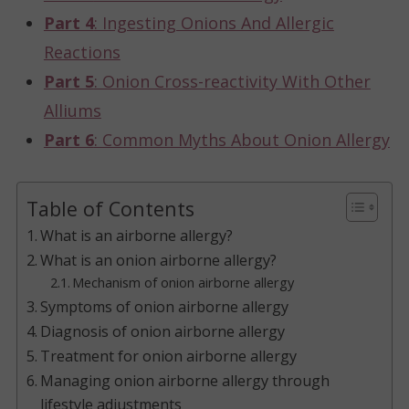
Part 4
: Ingesting Onions And Allergic
Reactions
Part 5
: Onion Cross-reactivity With Other
Alliums
Part 6
: Common Myths About Onion Allergy
Table of Contents
What is an airborne allergy?
What is an onion airborne allergy?
Mechanism of onion airborne allergy
Symptoms of onion airborne allergy
Diagnosis of onion airborne allergy
Treatment for onion airborne allergy
Managing onion airborne allergy through
lifestyle adjustments