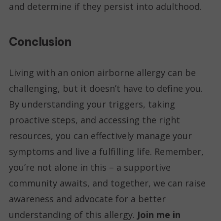
and determine if they persist into adulthood.
Conclusion
Living with an onion airborne allergy can be
challenging, but it doesn’t have to define you.
By understanding your triggers, taking
proactive steps, and accessing the right
resources, you can effectively manage your
symptoms and live a fulfilling life. Remember,
you’re not alone in this – a supportive
community awaits, and together, we can raise
awareness and advocate for a better
understanding of this allergy.
Join me in