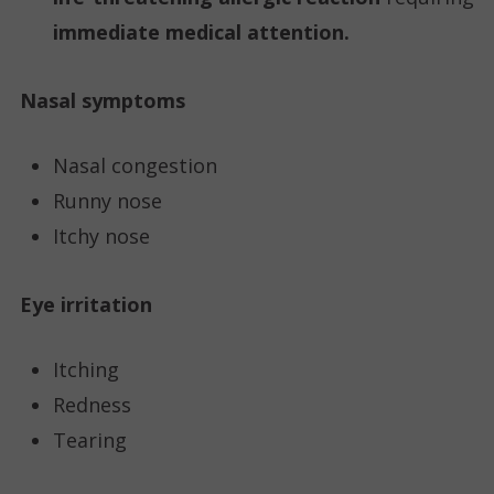
immediate medical attention.
Nasal symptoms
Nasal congestion
Runny nose
Itchy nose
Eye irritation
Itching
Redness
Tearing