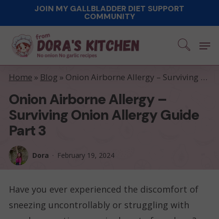
Skip
JOIN MY GALLBLADDER DIET SUPPORT
COMMUNITY
to
main
Men
content
Home
»
Blog
»
Onion Airborne Allergy – Surviving Onion Allergy Guide part 3
Onion Airborne Allergy –
Surviving Onion Allergy Guide
Part 3
Dora
February 19, 2024
Have you ever experienced the discomfort of
sneezing uncontrollably or struggling with