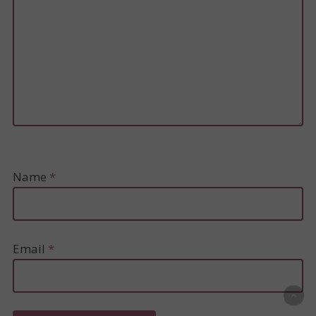
Name
*
Email
*