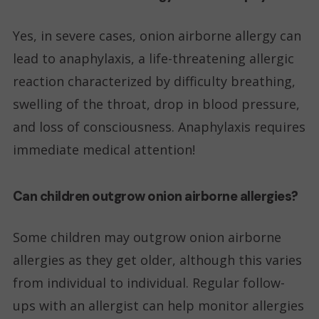
Yes, in severe cases, onion airborne allergy can
lead to anaphylaxis, a life-threatening allergic
reaction characterized by difficulty breathing,
swelling of the throat, drop in blood pressure,
and loss of consciousness. Anaphylaxis requires
immediate medical attention!
Can children outgrow onion airborne allergies?
Some children may outgrow onion airborne
allergies as they get older, although this varies
from individual to individual. Regular follow-
ups with an allergist can help monitor allergies