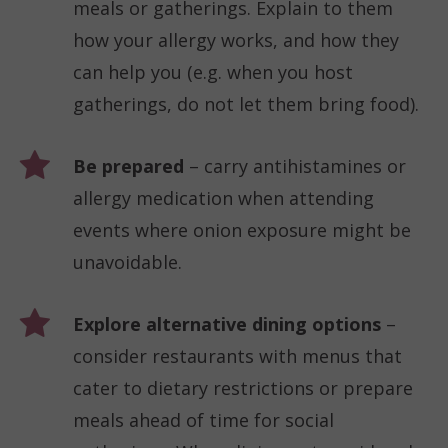
meals or gatherings. Explain to them
how your allergy works, and how they
can help you (e.g. when you host
gatherings, do not let them bring food).
Be prepared
– carry antihistamines or
allergy medication when attending
events where onion exposure might be
unavoidable.
Explore alternative dining options
–
consider restaurants with menus that
cater to dietary restrictions or prepare
meals ahead of time for social