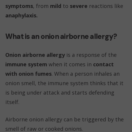
symptoms
, from
mild
to
severe
reactions like
anaphylaxis.
What is an onion airborne allergy?
Onion airborne allergy
is a response of the
immune system
when it comes in
contact
with onion fumes
. When a person inhales an
onion smell, the immune system thinks that it
is being under attack and starts defending
itself.
Airborne onion allergy can be triggered by the
smell of raw or cooked onions.