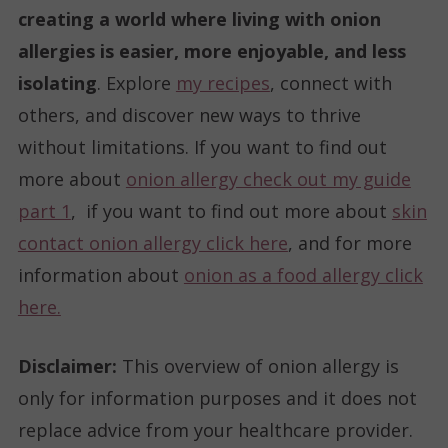
creating a world where living with onion
allergies is easier, more enjoyable, and less
isolating
. Explore
my recipes
, connect with
others, and discover new ways to thrive
without limitations. If you want to find out
more about
onion allergy check out my guide
part 1
, if you want to find out more about
skin
contact onion allergy click here
, and for more
information about
onion as a food allergy click
here.
Disclaimer:
This overview of onion allergy is
only for information purposes and it does not
replace advice from your healthcare provider.