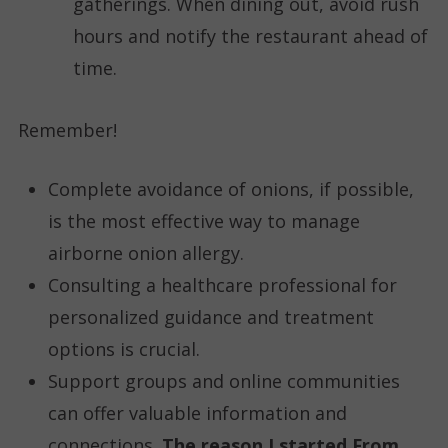
gatherings. When dining out, avoid rush
hours and notify the restaurant ahead of
time.
Remember!
Complete avoidance of onions, if possible,
is the most effective way to manage
airborne onion allergy.
Consulting a healthcare professional for
personalized guidance and treatment
options is crucial.
Support groups and online communities
can offer valuable information and
connections.
The reason I started From