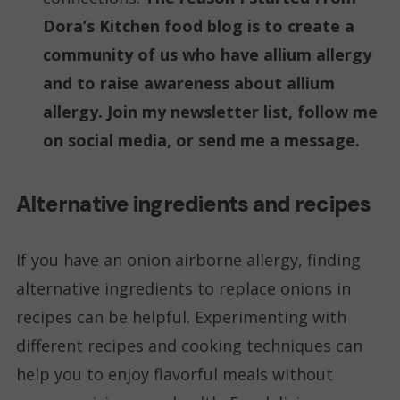
Dora’s Kitchen food blog is to create a
community of us who have allium allergy
and to raise awareness about allium
allergy. Join my newsletter list, follow me
on social media, or send me a message.
Alternative ingredients and recipes
If you have an onion airborne allergy, finding
alternative ingredients to replace onions in
recipes can be helpful. Experimenting with
different recipes and cooking techniques can
help you to enjoy flavorful meals without