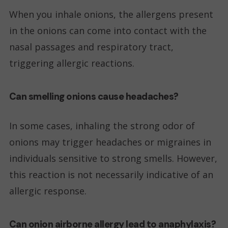
When you inhale onions, the allergens present
in the onions can come into contact with the
nasal passages and respiratory tract,
triggering allergic reactions.
Can smelling onions cause headaches?
In some cases, inhaling the strong odor of
onions may trigger headaches or migraines in
individuals sensitive to strong smells. However,
this reaction is not necessarily indicative of an
allergic response.
Can onion airborne allergy lead to anaphylaxis?