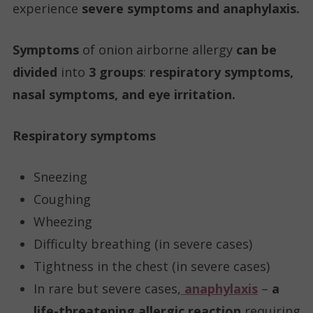
experience
severe symptoms and anaphylaxis.
Symptoms
of onion airborne allergy
can be
divided
into
3 groups
:
respiratory symptoms,
nasal symptoms, and eye irritation.
Respiratory symptoms
Sneezing
Coughing
Wheezing
Difficulty breathing (in severe cases)
Tightness in the chest (in severe cases)
In rare but severe cases,
anaphylaxis
–
a
life-threatening allergic reaction
requiring