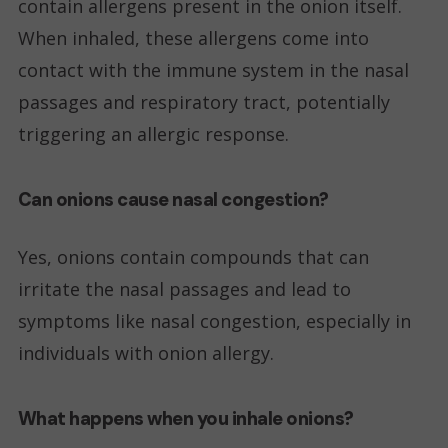
contain allergens present in the onion itself.
When inhaled, these allergens come into
contact with the immune system in the nasal
passages and respiratory tract, potentially
triggering an allergic response.
Can onions cause nasal congestion?
Yes, onions contain compounds that can
irritate the nasal passages and lead to
symptoms like nasal congestion, especially in
individuals with onion allergy.
What happens when you inhale onions?