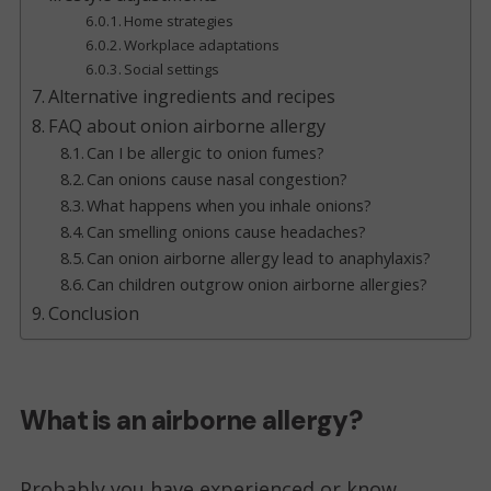
Home strategies
Workplace adaptations
Social settings
Alternative ingredients and recipes
FAQ about onion airborne allergy
Can I be allergic to onion fumes?
Can onions cause nasal congestion?
What happens when you inhale onions?
Can smelling onions cause headaches?
Can onion airborne allergy lead to anaphylaxis?
Can children outgrow onion airborne allergies?
Conclusion
What is an airborne allergy?
Probably you have experienced or know