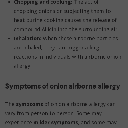
Chopping and cooking:
The act of
chopping onions or subjecting them to
heat during cooking causes the release of
compound Allicin into the surrounding air.
Inhalation:
When these airborne particles
are inhaled, they can trigger allergic
reactions in individuals with airborne onion
allergy.
Symptoms of onion airborne allergy
The
symptoms
of onion airborne allergy can
vary from person to person. Some may
experience
milder symptoms
, and some may