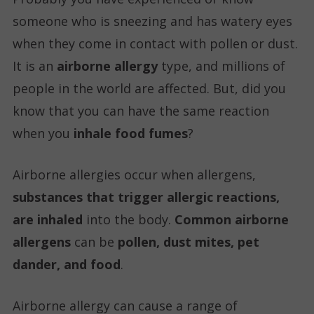
someone who is sneezing and has watery eyes
when they come in contact with pollen or dust.
It is an
airborne allergy
type, and millions of
people in the world are affected. But, did you
know that you can have the same reaction
when you
inhale food fumes
?
Airborne allergies occur when allergens,
substances that trigger allergic reactions,
are inhaled
into the body.
Common airborne
allergens
can be
pollen, dust mites, pet
dander, and food
.
Airborne allergy can cause a range of