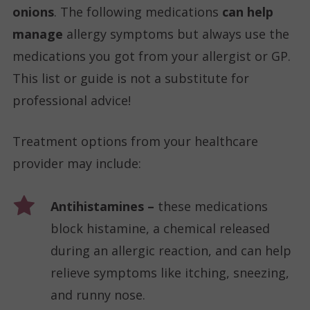
onions
. The following medications
can help
manage
allergy symptoms but always use the
medications you got from your allergist or GP.
This list or guide is not a substitute for
professional advice!
Treatment options from your healthcare
provider may include:
Antihistamines –
these medications
block histamine, a chemical released
during an allergic reaction, and can help
relieve symptoms like itching, sneezing,
and runny nose.