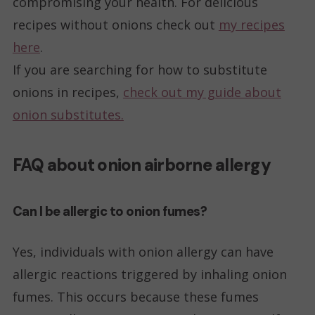
compromising your health. For delicious
recipes without onions check out
my recipes
here
.
If you are searching for how to substitute
onions in recipes,
check out my guide about
onion substitutes.
FAQ about onion airborne allergy
Can I be allergic to onion fumes?
Yes, individuals with onion allergy can have
allergic reactions triggered by inhaling onion
fumes. This occurs because these fumes