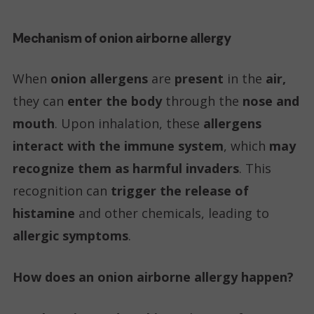
Mechanism of onion airborne allergy
When
onion allergens
are
present
in the
air,
they can
enter the body
through the
nose and
mouth
. Upon inhalation, these
allergens
interact with the immune system
, which
may
recognize them as harmful invaders
. This
recognition can
trigger the release of
histamine
and other chemicals, leading to
allergic symptoms
.
How does an onion airborne allergy happen?