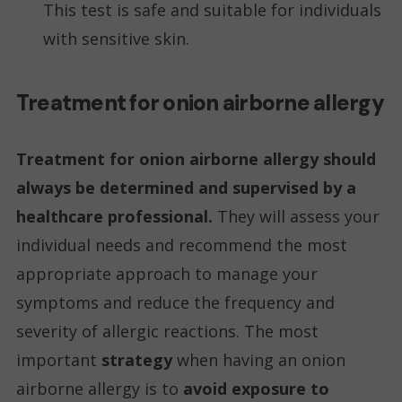
This test is safe and suitable for individuals
with sensitive skin.
Treatment for onion airborne allergy
Treatment for onion airborne allergy should
always be determined and supervised by a
healthcare professional.
They will assess your
individual needs and recommend the most
appropriate approach to manage your
symptoms and reduce the frequency and
severity of allergic reactions. The most
important
strategy
when having an onion
airborne allergy is to
avoid exposure to