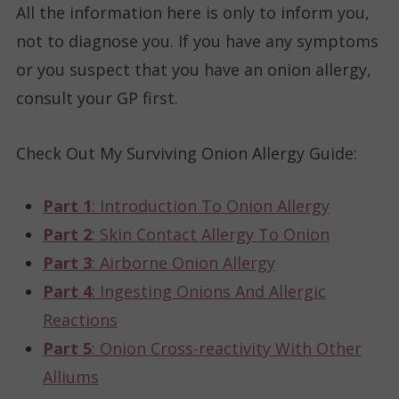
All the information here is only to inform you,
not to diagnose you. If you have any symptoms
or you suspect that you have an onion allergy,
consult your GP first.
Check Out My Surviving Onion Allergy Guide
:
Part 1
: Introduction To Onion Allergy
Part 2
: Skin Contact Allergy To Onion
Part 3
: Airborne Onion Allergy
Part 4
: Ingesting Onions And Allergic
Reactions
Part 5
: Onion Cross-reactivity With Other
Alliums