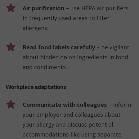
Air purification
– use HEPA air purifiers
in frequently used areas to filter
allergens.
Read food labels carefully
– be vigilant
about hidden onion ingredients in food
and condiments.
Workplace adaptations
Communicate with colleagues
– inform
your employer and colleagues about
your allergy and discuss potential
accommodations like using separate