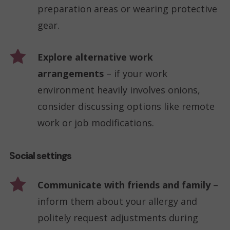
preparation areas or wearing protective
gear.
Explore alternative work
arrangements
– if your work
environment heavily involves onions,
consider discussing options like remote
work or job modifications.
Social settings
Communicate with friends and family
–
inform them about your allergy and
politely request adjustments during