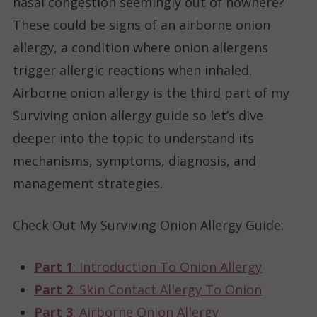
nasal congestion seemingly out of nowhere?
These could be signs of an airborne onion
allergy, a condition where onion allergens
trigger allergic reactions when inhaled.
Airborne onion allergy is the third part of my
Surviving onion allergy guide so let’s dive
deeper into the topic to understand its
mechanisms, symptoms, diagnosis, and
management strategies.
Check Out My Surviving Onion Allergy Guide
:
Part 1
: Introduction To Onion Allergy
Part 2
: Skin Contact Allergy To Onion
Part 3
: Airborne Onion Allergy