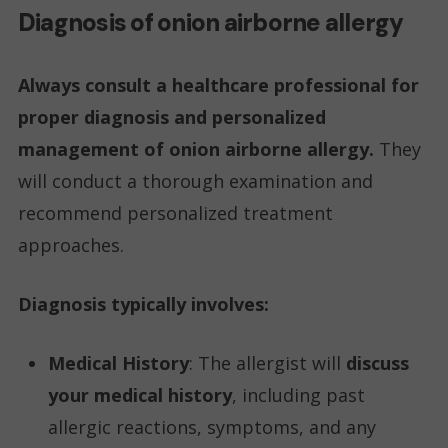
Diagnosis of onion airborne allergy
Always consult a healthcare professional for
proper diagnosis and personalized
management of onion airborne allergy.
They
will conduct a thorough examination and
recommend personalized treatment
approaches.
Diagnosis typically involves:
Medical History
: The allergist will
discuss
your medical history
, including past
allergic reactions, symptoms, and any