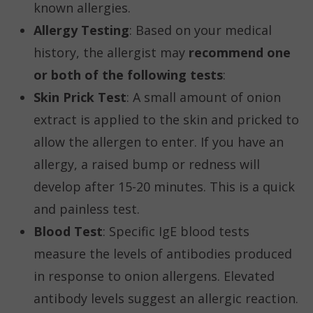
known allergies.
Allergy Testing
: Based on your medical
history, the allergist may
recommend one
or both of the following tests
:
Skin Prick Test
: A small amount of onion
extract is applied to the skin and pricked to
allow the allergen to enter. If you have an
allergy, a raised bump or redness will
develop after 15-20 minutes. This is a quick
and painless test.
Blood Test
: Specific IgE blood tests
measure the levels of antibodies produced
in response to onion allergens. Elevated
antibody levels suggest an allergic reaction.