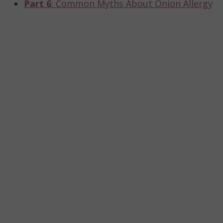
Part 6
: Common Myths About Onion Allergy