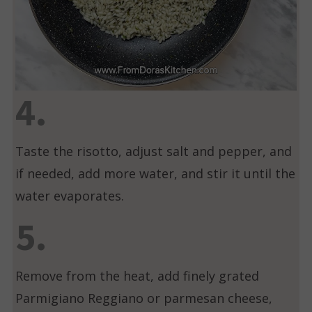
4.
Taste the risotto, adjust salt and pepper, and
if needed, add more water, and stir it until the
water evaporates.
5.
Remove from the heat, add finely grated
Parmigiano Reggiano or parmesan cheese,