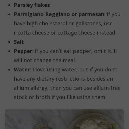
Parsley flakes
Parmigiano Reggiano or parmesan
: if you
have high cholesterol or gallstones, use
ricotta cheese or cottage cheese instead
Salt
Pepper
: if you can’t eat pepper, omit it. It
will not change the meal.
Water
: I love using water, but if you don’t
have any dietary restrictions besides an
allium allergy, then you can use allium-free
stock or broth if you like using them