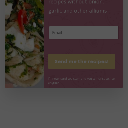
recipes without onion,
garlic and other alliums
E
E
m
m
a
a
i
i
Send me the recipes!
l
l
E
*
I'll
never
send
you
spam
and
you
can
unsubscribe
m
anytime
a
i
l
*