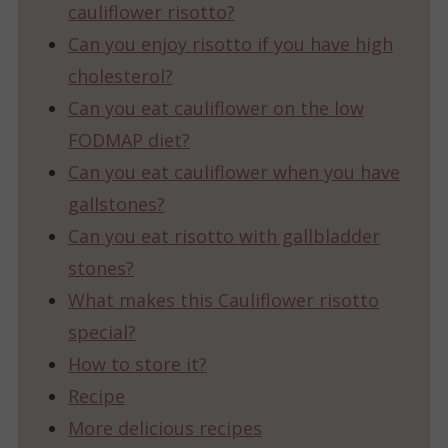
cauliflower risotto?
Can you enjoy risotto if you have high
cholesterol?
Can you eat cauliflower on the low
FODMAP diet?
Can you eat cauliflower when you have
gallstones?
Can you eat risotto with gallbladder
stones?
What makes this Cauliflower risotto
special?
How to store it?
Recipe
More delicious recipes