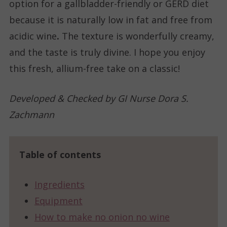
option for a gallbladder-friendly or GERD diet
because it is naturally low in fat and free from
acidic wine
.
The texture is wonderfully creamy,
and the taste is truly divine. I hope you enjoy
this fresh, allium-free take on a classic!
Developed & Checked by GI Nurse Dora S.
Zachmann
Table of contents
Ingredients
Equipment
How to make no onion no wine