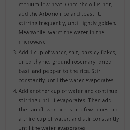
medium-low heat. Once the oil is hot,
add the Arborio rice and toast it,
stirring frequently, until lightly golden.
Meanwhile, warm the water in the
microwave.
Add 1 cup of water, salt, parsley flakes,
dried thyme, ground rosemary, dried
basil and pepper to the rice. Stir
constantly until the water evaporates.
Add another cup of water and continue
stirring until it evaporates. Then add
the cauliflower rice, stir a few times, add
a third cup of water, and stir constantly
until the water evaporates.