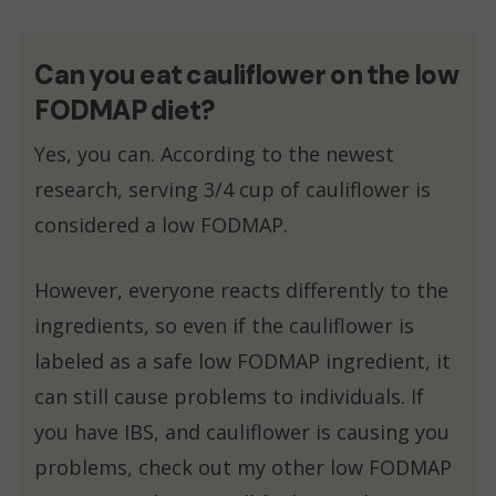
Can you eat cauliflower on the low
FODMAP diet?
Yes, you can. According to the newest
research, serving 3/4 cup of cauliflower is
considered a low FODMAP.
However, everyone reacts differently to the
ingredients, so even if the cauliflower is
labeled as a safe low FODMAP ingredient, it
can still cause problems to individuals. If
you have IBS, and cauliflower is causing you
problems, check out my other low FODMAP