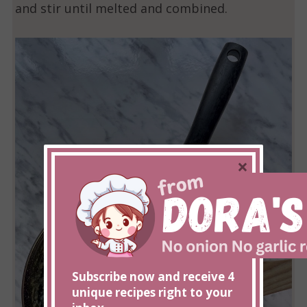
and stir until melted and combined.
×
Subscribe now and receive 4
unique recipes right to your