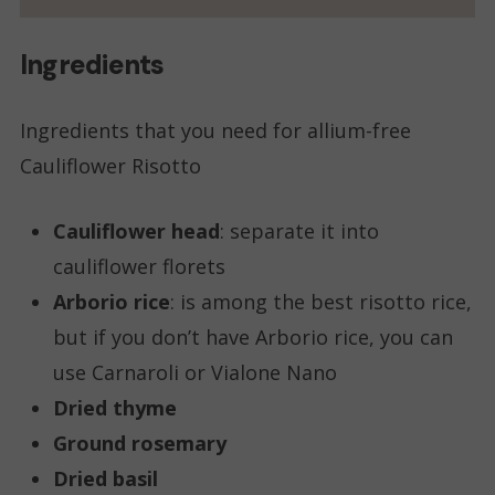
Ingredients
Ingredients that you need for allium-free
Cauliflower Risotto
Cauliflower head
: separate it into
cauliflower florets
Arborio rice
: is among the best risotto rice,
but if you don’t have Arborio rice, you can
use Carnaroli or Vialone Nano
Dried thyme
Ground rosemary
Dried basil