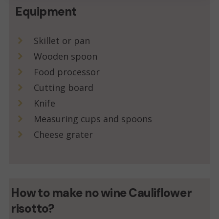
Equipment
Skillet or pan
Wooden spoon
Food processor
Cutting board
Knife
Measuring cups and spoons
Cheese grater
How to make no wine Cauliflower
risotto?