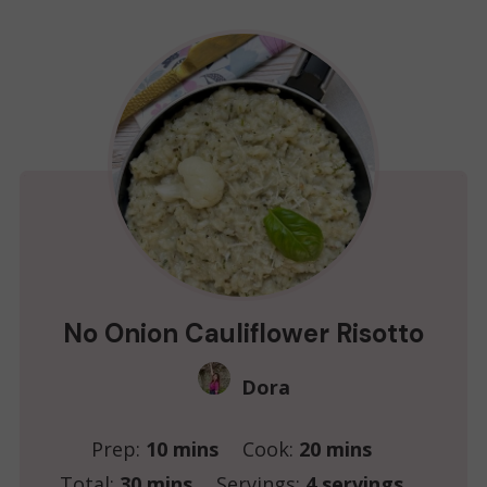
No Onion Cauliflower Risotto
Dora
minutes
minutes
Prep:
10
mins
Cook:
20
mins
minutes
Total:
30
mins
Servings:
4
servings