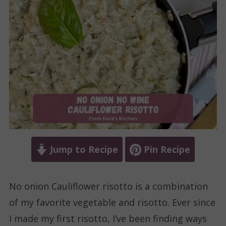
Jump to Recipe
Pin Recipe
No onion Cauliflower risotto is a combination
of my favorite vegetable and risotto. Ever since
I made my first risotto, I’ve been finding ways