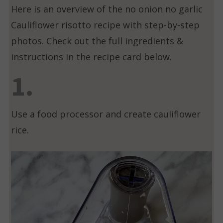
Here is an overview of the no onion no garlic
Cauliflower risotto recipe with step-by-step
photos. Check out the full ingredients &
instructions in the recipe card below.
1.
Use a food processor and create cauliflower
rice.