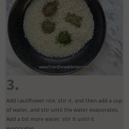
3.
Add cauliflower rice, stir it, and then add a cup
of water, and stir until the water evaporates.
Add a bit more water, stir it until it
evaporates.