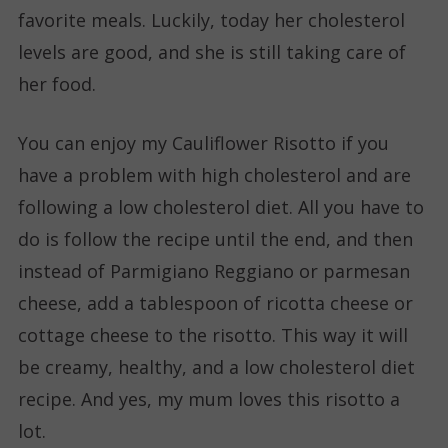
favorite meals. Luckily, today her cholesterol
levels are good, and she is still taking care of
her food.
You can enjoy my Cauliflower Risotto if you
have a problem with high cholesterol and are
following a low cholesterol diet. All you have to
do is follow the recipe until the end, and then
instead of Parmigiano Reggiano or parmesan
cheese, add a tablespoon of ricotta cheese or
cottage cheese to the risotto. This way it will
be creamy, healthy, and a low cholesterol diet
recipe. And yes, my mum loves this risotto a
lot.