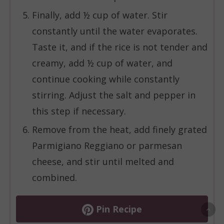
Finally, add ½ cup of water. Stir
constantly until the water evaporates.
Taste it, and if the rice is not tender and
creamy, add ½ cup of water, and
continue cooking while constantly
stirring. Adjust the salt and pepper in
this step if necessary.
Remove from the heat, add finely grated
Parmigiano Reggiano or parmesan
cheese, and stir until melted and
combined.
Pin Recipe