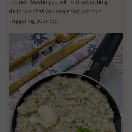
recipes. Maybe you will find something
delicious that you can enjoy without
triggering your IBS.