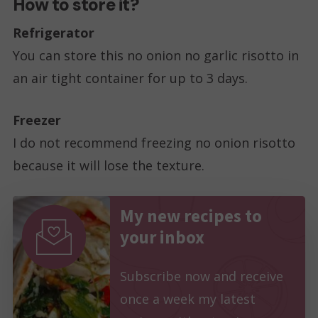
How to store it?
Refrigerator
You can store this no onion no garlic risotto in
an air tight container for up to 3 days.
Freezer
I do not recommend freezing no onion risotto
because it will lose the texture.
My new recipes to
your inbox
Subscribe now and receive
once a week my latest