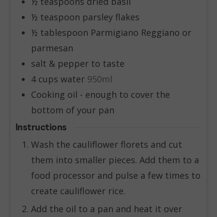
½
teaspoons
dried basil
½
teaspoon
parsley flakes
½
tablespoon
Parmigiano Reggiano or
parmesan
salt & pepper to taste
4
cups
water
950ml
Cooking oil - enough to cover the
bottom of your pan
Instructions
Wash the cauliflower florets and cut
them into smaller pieces. Add them to a
food processor and pulse a few times to
create cauliflower rice.
Add the oil to a pan and heat it over