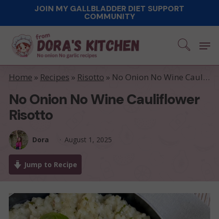
Skip
JOIN MY GALLBLADDER DIET SUPPORT
COMMUNITY
to
main
Men
content
Home
»
Recipes
»
Risotto
»
No Onion No Wine Cauliflower Risotto
No Onion No Wine Cauliflower
Risotto
Dora
August 1, 2025
Jump to Recipe