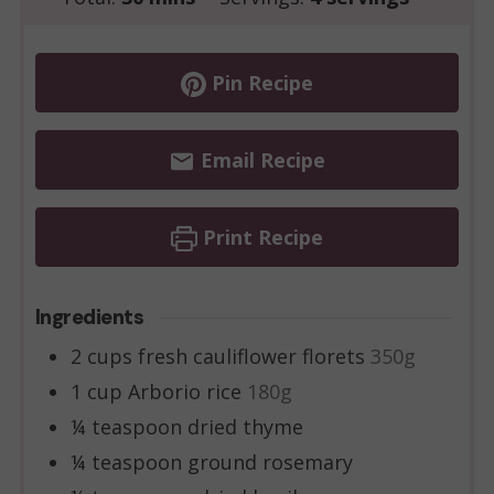
Pin Recipe
Email Recipe
Print Recipe
Ingredients
2
cups
fresh cauliflower florets
350g
1
cup
Arborio rice
180g
¼
teaspoon
dried thyme
¼
teaspoon
ground rosemary