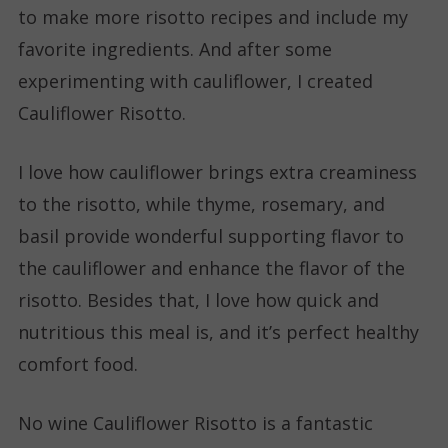
to make more risotto recipes and include my
favorite ingredients. And after some
experimenting with cauliflower, I created
Cauliflower Risotto.
I love how cauliflower brings extra creaminess
to the risotto, while thyme, rosemary, and
basil provide wonderful supporting flavor to
the cauliflower and enhance the flavor of the
risotto. Besides that, I love how quick and
nutritious this meal is, and it’s perfect healthy
comfort food.
No wine Cauliflower Risotto is a fantastic