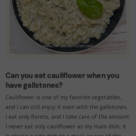
Can you eat cauliflower when you
have gallstones?
Cauliflower is one of my favorite vegetables,
and I can still enjoy it even with the gallstones.
I eat only florets, and I take care of the amount.
I never eat only cauliflower as my main dish, it
is always a side dish to a meal, or one of the