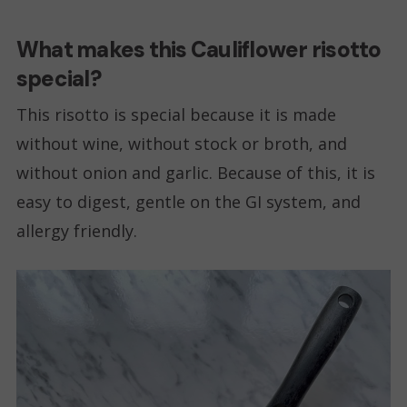
What makes this Cauliflower risotto
special?
This risotto is special because it is made
without wine, without stock or broth, and
without onion and garlic. Because of this, it is
easy to digest, gentle on the GI system, and
allergy friendly.