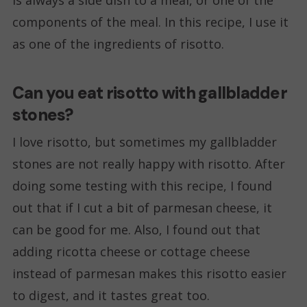
components of the meal. In this recipe, I use it
as one of the ingredients of risotto.
Can you eat risotto with gallbladder
stones?
I love risotto, but sometimes my gallbladder
stones are not really happy with risotto. After
doing some testing with this recipe, I found
out that if I cut a bit of parmesan cheese, it
can be good for me. Also, I found out that
adding ricotta cheese or cottage cheese
instead of parmesan makes this risotto easier
to digest, and it tastes great too.