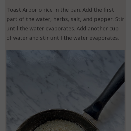
Toast Arborio rice in the pan. Add the first
part of the water, herbs, salt, and pepper. Stir
until the water evaporates. Add another cup
of water and stir until the water evaporates.