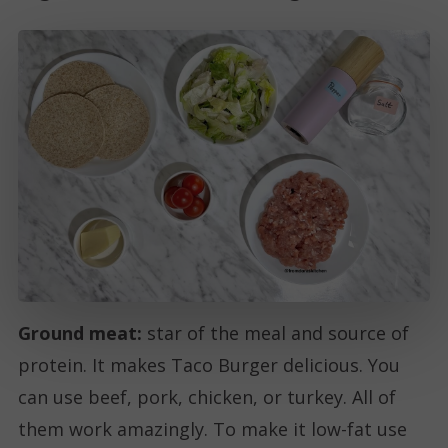
Ground meat:
star of the meal and source of
protein. It makes Taco Burger delicious. You
can use beef, pork, chicken, or turkey. All of
them work amazingly. To make it low-fat use