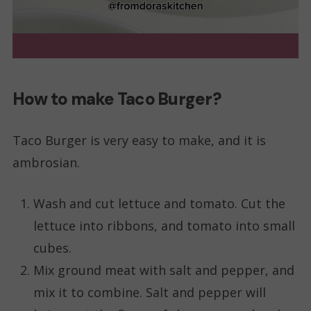
How to make Taco Burger?
Taco Burger is very easy to make, and it is
ambrosian.
Wash and cut lettuce and tomato. Cut the
lettuce into ribbons, and tomato into small
cubes.
Mix ground meat with salt and pepper, and
mix it to combine. Salt and pepper will