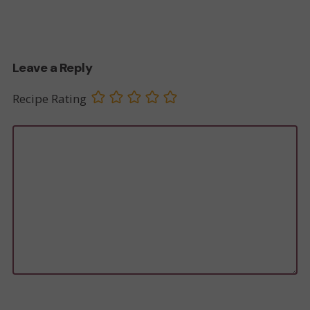
Leave a Reply
Recipe Rating