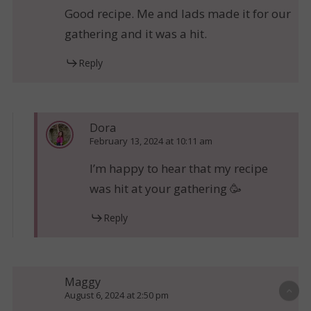
Good recipe. Me and lads made it for our
gathering and it was a hit.
Reply
Dora
February 13, 2024 at 10:11 am
I’m happy to hear that my recipe
was hit at your gathering 🥳
Reply
Maggy
August 6, 2024 at 2:50 pm