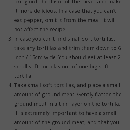
bring out the flavor of the meat, and make
it more delicious. In a case that you can’t
eat pepper, omit it from the meal. It will
not affect the recipe.
In case you can’t find small soft tortillas,
take any tortillas and trim them down to 6
inch / 15cm wide. You should get at least 2
small soft tortillas out of one big soft
tortilla.
Take small soft tortillas, and place a small
amount of ground meat. Gently flatten the
ground meat in a thin layer on the tortilla.
It is extremely important to have a small
amount of the ground meat, and that you