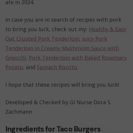
ate in 2024.
In case you are in search of recipes with pork
to bring you luck, check out my:
Healthy & Easy
Oat Crusted Pork Tenderloin
,
Juicy Pork
Tenderloin in Creamy Mushroom Sauce with
Gnocchi
,
Pork Tenderloin with Baked Rosemary
Potato
, and
Spinach Risotto
.
I hope that these recipes will bring you luck!
Developed & Checked by GI Nurse Dora S.
Zachmann
Ingredients for Taco Burgers