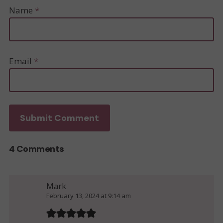
Name
*
Email
*
4 Comments
Mark
February 13, 2024 at 9:14 am