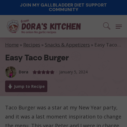
Skip
JOIN MY GALLBLADDER DIET SUPPORT
COMMUNITY
to
main
Men
content
Home
»
Recipes
»
Snacks & Appetizers
»
Easy Taco Burger
Easy Taco Burger
Dora
January 5, 2024
Jump to Recipe
Taco Burger was a star at my New Year party,
and it was a last moment inspiration to change
the menu. This year Peter and I were in charge