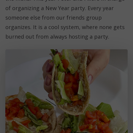
of organizing a New Year party. Every year
someone else from our friends group
organizes. It is a cool system, where none gets
burned out from always hosting a party.