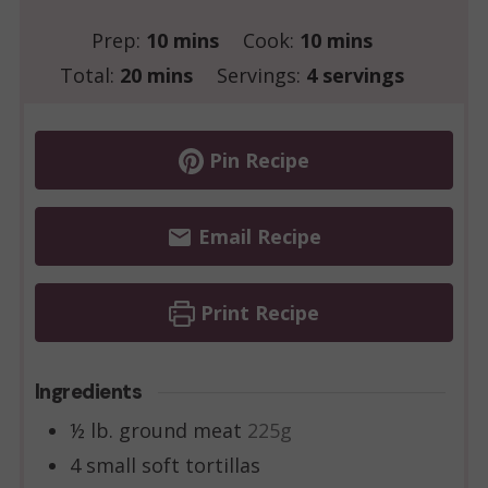
minutes
minutes
Prep:
10
mins
Cook:
10
mins
minutes
Total:
20
mins
Servings:
4
servings
Pin Recipe
Email Recipe
Print Recipe
Ingredients
½
lb.
ground meat
225g
4
small soft tortillas