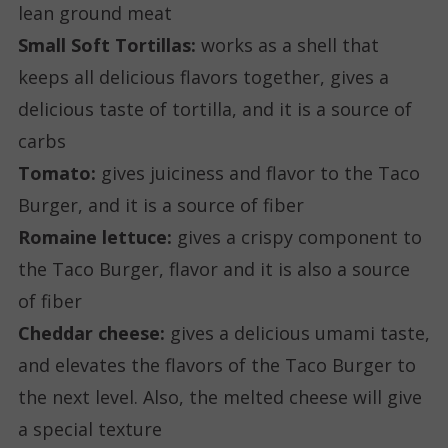
lean ground meat
Small Soft Tortillas:
works as a shell that
keeps all delicious flavors together, gives a
delicious taste of tortilla, and it is a source of
carbs
Tomato:
gives juiciness and flavor to the Taco
Burger, and it is a source of fiber
Romaine lettuce:
gives a crispy component to
the Taco Burger, flavor and it is also a source
of fiber
Cheddar cheese:
gives a delicious umami taste,
and elevates the flavors of the Taco Burger to
the next level. Also, the melted cheese will give
a special texture