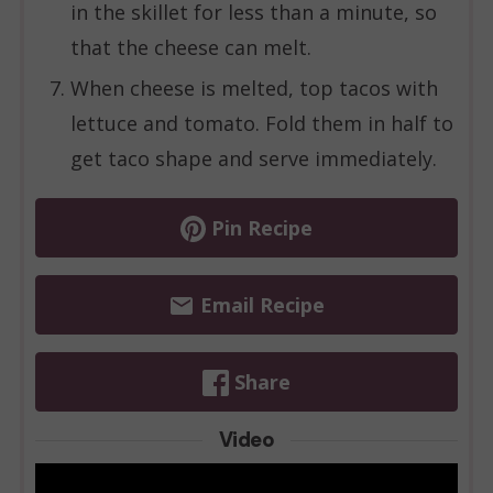
in the skillet for less than a minute, so
that the cheese can melt.
When cheese is melted, top tacos with
lettuce and tomato. Fold them in half to
get taco shape and serve immediately.
Pin Recipe
Email Recipe
Share
Video