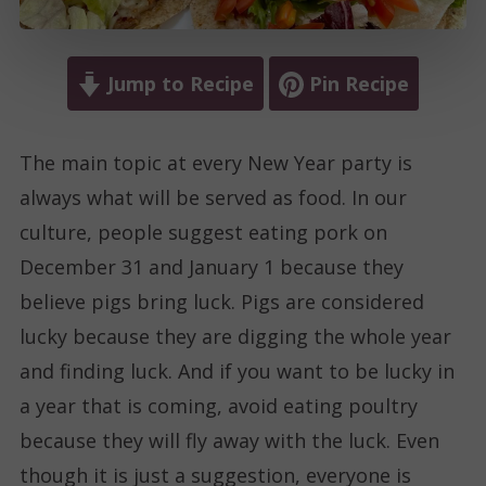
Jump to Recipe
Pin Recipe
The main topic at every New Year party is
always what will be served as food. In our
culture, people suggest eating pork on
December 31 and January 1 because they
believe pigs bring luck. Pigs are considered
lucky because they are digging the whole year
and finding luck. And if you want to be lucky in
a year that is coming, avoid eating poultry
because they will fly away with the luck. Even
though it is just a suggestion, everyone is