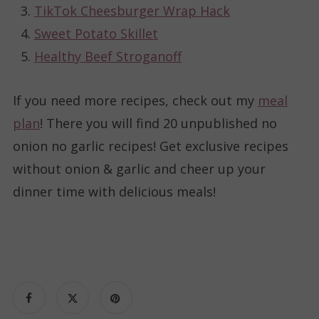
TikTok Cheesburger Wrap Hack
Sweet Potato Skillet
Healthy Beef Stroganoff
If you need more recipes, check out my
meal
plan
! There you will find 20 unpublished no
onion no garlic recipes! Get exclusive recipes
without onion & garlic and cheer up your
dinner time with delicious meals!