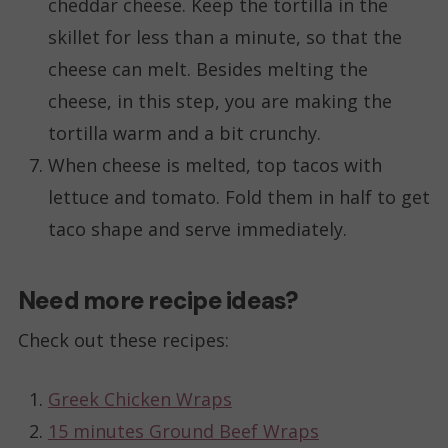
cheddar cheese. Keep the tortilla in the
skillet for less than a minute, so that the
cheese can melt. Besides melting the
cheese, in this step, you are making the
tortilla warm and a bit crunchy.
When cheese is melted, top tacos with
lettuce and tomato. Fold them in half to get
taco shape and serve immediately.
Need more recipe ideas?
Check out these recipes:
Greek Chicken Wraps
15 minutes Ground Beef Wraps