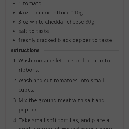
1
tomato
4
oz
romaine lettuce
110g
3
oz
white cheddar cheese
80g
salt to taste
freshly cracked black pepper to taste
Instructions
Wash romaine lettuce and cut it into
ribbons.
Wash and cut tomatoes into small
cubes.
Mix the ground meat with salt and
pepper.
Take small soft tortillas, and place a