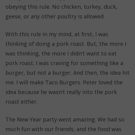
obeying this rule. No chicken, turkey, duck,
geese, or any other poultry is allowed.
With this rule in my mind, at first, I was
thinking of doing a pork roast. But, the more I
was thinking, the more I didn’t want to eat
pork roast. I was craving for something like a
burger, but not a burger. And then, the idea hit
me. I will make Taco Burgers. Peter loved the
idea because he wasn’t really into the pork
roast either.
The New Year party went amazing. We had so
much fun with our friends, and the food was