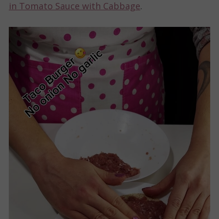
in Tomato Sauce with Cabbage
.