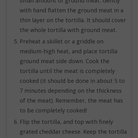
small amount of ground meat. Gently
with hand flatten the ground meat in a
thin layer on the tortilla. It should cover
the whole tortilla with ground meat.
Preheat a skillet or a griddle on
medium-high heat, and place tortilla
ground meat side down. Cook the
tortilla until the meat is completely
cooked (it should be done in about 5 to
7 minutes depending on the thickness
of the meat). Remember, the meat has
to be completely cooked!
Flip the tortilla, and top with finely
grated cheddar cheese. Keep the tortilla