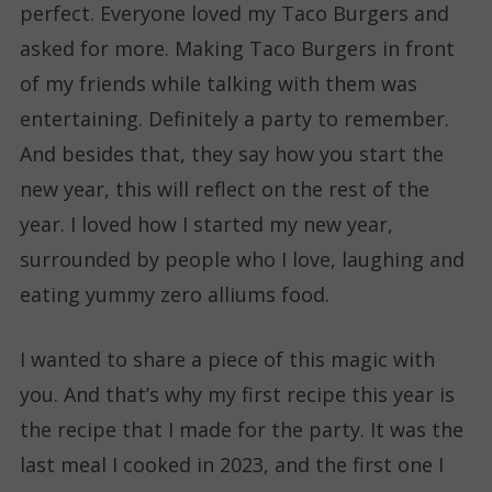
perfect. Everyone loved my Taco Burgers and
asked for more. Making Taco Burgers in front
of my friends while talking with them was
entertaining. Definitely a party to remember.
And besides that, they say how you start the
new year, this will reflect on the rest of the
year. I loved how I started my new year,
surrounded by people who I love, laughing and
eating yummy zero alliums food.
I wanted to share a piece of this magic with
you. And that’s why my first recipe this year is
the recipe that I made for the party. It was the
last meal I cooked in 2023, and the first one I