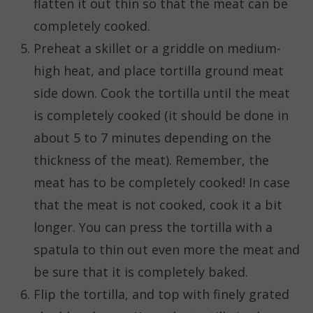
flatten it out thin so that the meat can be
completely cooked.
Preheat a skillet or a griddle on medium-
high heat, and place tortilla ground meat
side down. Cook the tortilla until the meat
is completely cooked (it should be done in
about 5 to 7 minutes depending on the
thickness of the meat). Remember, the
meat has to be completely cooked! In case
that the meat is not cooked, cook it a bit
longer. You can press the tortilla with a
spatula to thin out even more the meat and
be sure that it is completely baked.
Flip the tortilla, and top with finely grated