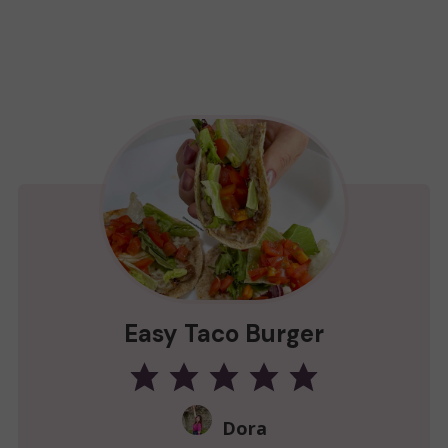
Easy Taco Burger
Dora