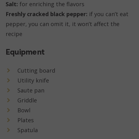
Salt:
for enriching the flavors
Freshly cracked black pepper:
if you can’t eat
pepper, you can omit it, it won’t affect the
recipe
Equipment
Cutting board
Utility knife
Saute pan
Griddle
Bowl
Plates
Spatula