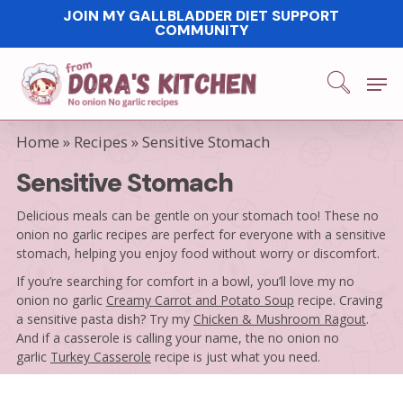
Skip
JOIN MY GALLBLADDER DIET SUPPORT
COMMUNITY
to
main
Men
content
Home
»
Recipes
»
Sensitive Stomach
Sensitive Stomach
Delicious meals can be gentle on your stomach too! These no
onion no garlic recipes are perfect for everyone with a sensitive
stomach, helping you enjoy food without worry or discomfort.
If you’re searching for comfort in a bowl, you’ll love my no
onion no garlic
Creamy Carrot and Potato Soup
recipe. Craving
a sensitive pasta dish? Try my
Chicken & Mushroom Ragout
.
And if a casserole is calling your name, the no onion no
garlic
Turkey Casserole
recipe is just what you need.