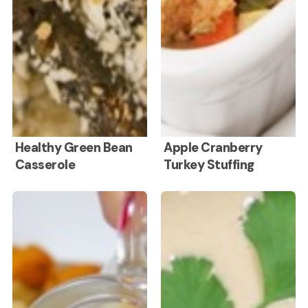
Healthy
Apple
Healthy Green Bean
Apple Cranberry
Casserole
Turkey Stuffing
Green
Cranberry
Bean
Turkey
No
Hummus
Casserole
Stuffing
Onion
Without
Turkey
Tahini
Gravy