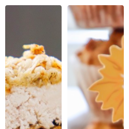
Oat
Low-
Crusted
Fat
Chicken
Breakfast
(Yogurt-
Muffins
Marinated)
with
Pumpkin
Seeds