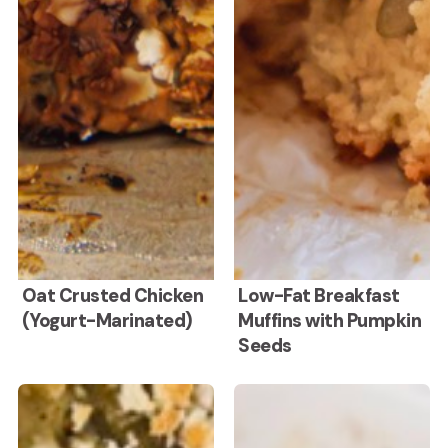
Oat
Low-
Oat Crusted Chicken
Low-Fat Breakfast
(Yogurt-Marinated)
Muffins with Pumpkin
Crusted
Fat
Seeds
Chicken
Breakfast
(Yogurt-
Muffins
Healthy
Apple
Green
Cranberry
Marinated)
with