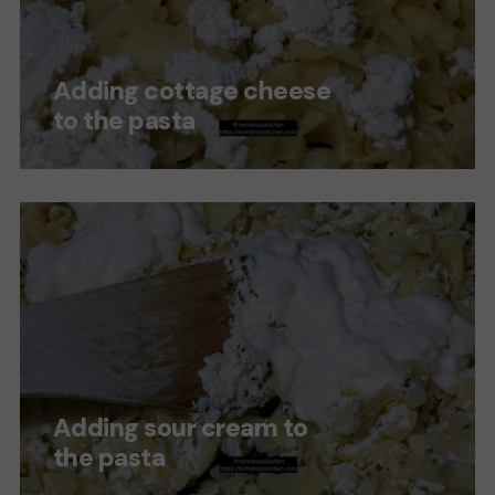
Adding cottage cheese
to the pasta
Adding sour cream to
the pasta