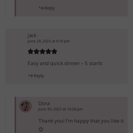
Reply
Jack
June 29, 2023 at 9:16 pm
Easy and quick dinner – 5 starts
Reply
Dora
June 30, 2023 at 10:28 pm
Thank you! I’m happy that you like it
😊