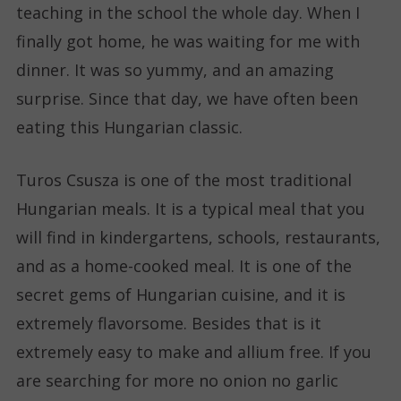
teaching in the school the whole day. When I
finally got home, he was waiting for me with
dinner. It was so yummy, and an amazing
surprise. Since that day, we have often been
eating this Hungarian classic.
Turos Csusza is one of the most traditional
Hungarian meals. It is a typical meal that you
will find in kindergartens, schools, restaurants,
and as a home-cooked meal. It is one of the
secret gems of Hungarian cuisine, and it is
extremely flavorsome. Besides that is it
extremely easy to make and allium free. If you
are searching for more no onion no garlic