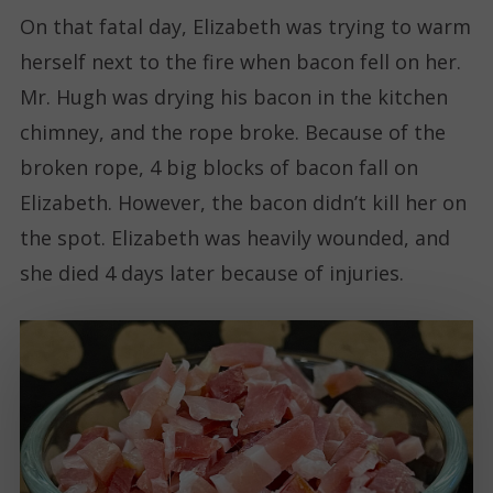
On that fatal day, Elizabeth was trying to warm
herself next to the fire when bacon fell on her.
Mr. Hugh was drying his bacon in the kitchen
chimney, and the rope broke. Because of the
broken rope, 4 big blocks of bacon fall on
Elizabeth. However, the bacon didn’t kill her on
the spot. Elizabeth was heavily wounded, and
she died 4 days later because of injuries.