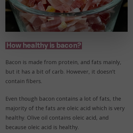
How healthy is bacon?
Bacon is made from protein, and fats mainly,
but it has a bit of carb. However, it doesn’t
contain fibers.
Even though bacon contains a lot of fats, the
majority of the fats are oleic acid which is very
healthy. Olive oil contains oleic acid, and
because oleic acid is healthy.