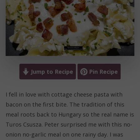
Jump to Recipe
Pin Recipe
I fell in love with cottage cheese pasta with
bacon on the first bite. The tradition of this
meal roots back to Hungary so the real name is
Turos Csusza. Peter surprised me with this no-
onion no-garlic meal on one rainy day. I was