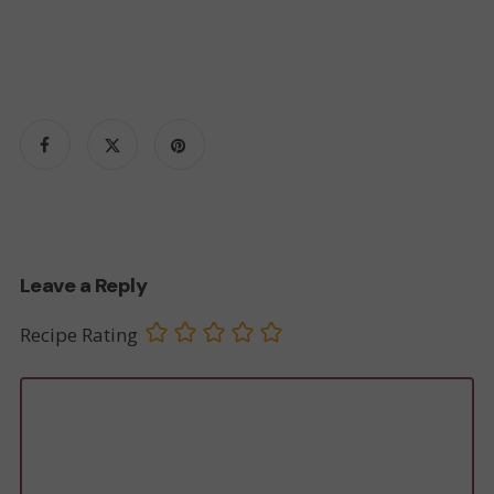
Leave a Reply
Recipe Rating