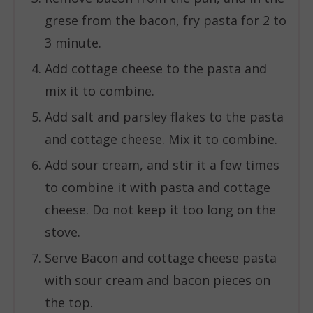
grese from the bacon, fry pasta for 2 to
3 minute.
Add cottage cheese to the pasta and
mix it to combine.
Add salt and parsley flakes to the pasta
and cottage cheese. Mix it to combine.
Add sour cream, and stir it a few times
to combine it with pasta and cottage
cheese. Do not keep it too long on the
stove.
Serve Bacon and cottage cheese pasta
with sour cream and bacon pieces on
the top.