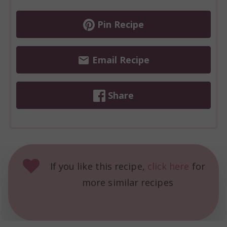
Pin Recipe
Email Recipe
Share
If you like this recipe,
click here
for
more similar recipes