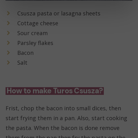
Csusza pasta or lasagna sheets
Cottage cheese
Sour cream
Parsley flakes
Bacon
Salt
How to make Turos Csusza?
Frist, chop the bacon into small dices, then
start frying them in a pan. Also, start cooking
the pasta. When the bacon is done remove
them from the pan then fry the pasta on the