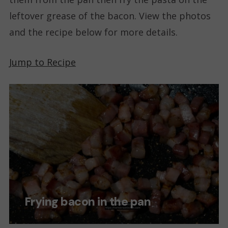
leftover grease of the bacon. View the photos
and the recipe below for more details.
Jump to Recipe
Frying bacon in the pan