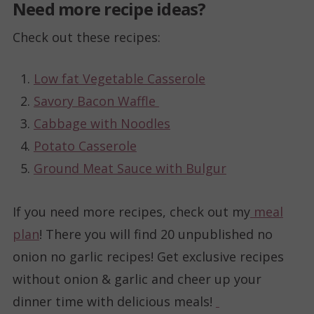
Need more recipe ideas?
Check out these recipes:
Low fat Vegetable Casserole
Savory Bacon Waffle
Cabbage with Noodles
Potato Casserole
Ground Meat Sauce with Bulgur
If you need more recipes, check out my
meal
plan
! There you will find 20 unpublished no
onion no garlic recipes! Get exclusive recipes
without onion & garlic and cheer up your
dinner time with delicious meals!