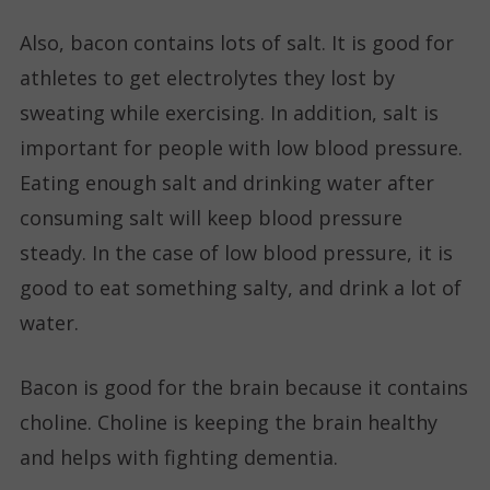
Also, bacon contains lots of salt. It is good for
athletes to get electrolytes they lost by
sweating while exercising. In addition, salt is
important for people with low blood pressure.
Eating enough salt and drinking water after
consuming salt will keep blood pressure
steady. In the case of low blood pressure, it is
good to eat something salty, and drink a lot of
water.
Bacon is good for the brain because it contains
choline. Choline is keeping the brain healthy
and helps with fighting dementia.