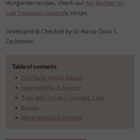
Hungarian recipes, check out
My Mother-In-
Law Tweaked casserole
recipe.
Developed & Checked by GI Nurse Dora S.
Zachmann
Table of contents
Fun facts about bacon
How healthy is bacon?
Tips and Tricks + Storage Tips
Recipe
More delicious recipes