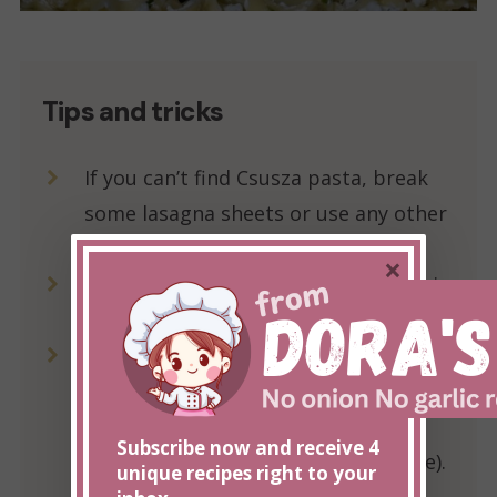
Tips and tricks
If you can’t find Csusza pasta, break
some lasagna sheets or use any other
pasta.
×
If there is not enough bacon grease in
the pan, add a bit of cooking oil.
Add sour cream at the end, stir it once
or twice, and remove it from the stove
as soon as possible (do not let it be
Subscribe now and receive 4
on the stove for more than a minute).
unique recipes right to your