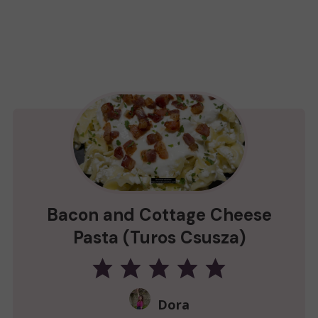
Bacon and Cottage Cheese
Pasta (Turos Csusza)
Dora