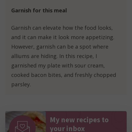
Garnish for this meal
Garnish can elevate how the food looks,
and it can make it look more appetizing.
However, garnish can be a spot where
alliums are hiding. In this recipe, I
garnished my plate with sour cream,
cooked bacon bites, and freshly chopped
parsley.
My new recipes to
your inbox