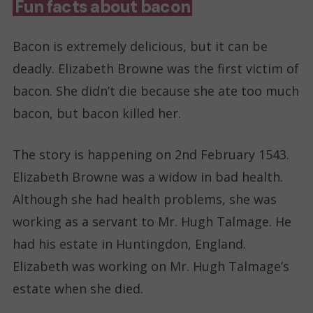
Fun facts about bacon
Bacon is extremely delicious, but it can be
deadly. Elizabeth Browne was the first victim of
bacon. She didn’t die because she ate too much
bacon, but bacon killed her.
The story is happening on 2nd February 1543.
Elizabeth Browne was a widow in bad health.
Although she had health problems, she was
working as a servant to Mr. Hugh Talmage. He
had his estate in Huntingdon, England.
Elizabeth was working on Mr. Hugh Talmage’s
estate when she died.