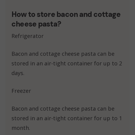
How to store bacon and cottage
cheese pasta?
Refrigerator
Bacon and cottage cheese pasta can be
stored in an air-tight container for up to 2
days.
Freezer
Bacon and cottage cheese pasta can be
stored in an air-tight container for up to 1
month.