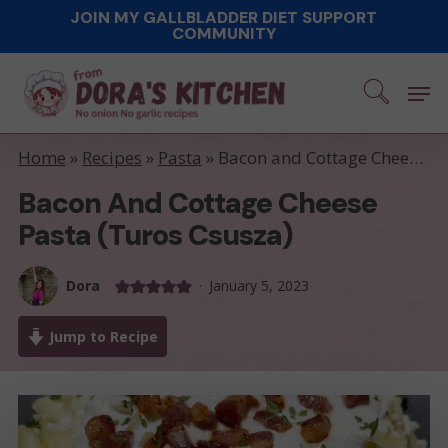
Skip
JOIN MY GALLBLADDER DIET SUPPORT
COMMUNITY
to
main
Men
content
Home
»
Recipes
»
Pasta
»
Bacon and Cottage Cheese Pasta (Turos Csusza)
Bacon And Cottage Cheese
Pasta (Turos Csusza)
Dora
January 5, 2023
Jump to Recipe