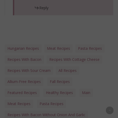
Reply
Hungarian Recipes
Meat Recipes
Pasta Recipes
Recipes With Bacon
Recipes With Cottage Cheese
Recipes With Sour Cream
All Recipes
Allium-Free Recipes
Fall Recipes
Featured Recipes
Healthy Recipes
Main
Meat Recipes
Pasta Recipes
Recipes With Bacon Without Onion And Garlic