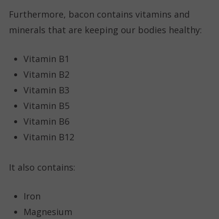
Furthermore, bacon contains vitamins and
minerals that are keeping our bodies healthy:
Vitamin B1
Vitamin B2
Vitamin B3
Vitamin B5
Vitamin B6
Vitamin B12
It also contains:
Iron
Magnesium