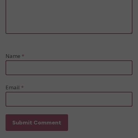
Name
*
Email
*