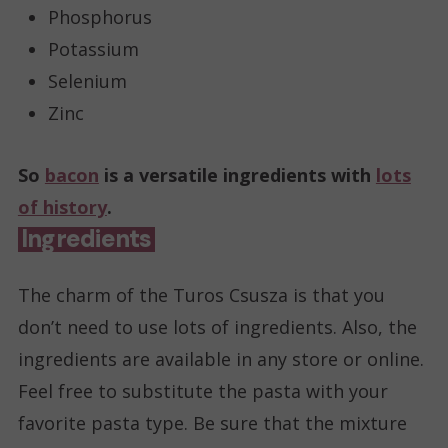
Phosphorus
Potassium
Selenium
Zinc
So
bacon
is a versatile ingredients with
lots
of history
.
Ingredients
The charm of the Turos Csusza is that you
don’t need to use lots of ingredients. Also, the
ingredients are available in any store or online.
Feel free to substitute the pasta with your
favorite pasta type. Be sure that the mixture