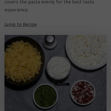
covers the pasta evenly for the best taste
experience.
Jump to Recipe