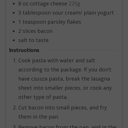
8
oz
cottage cheese
225g
3
tablespoon
sour cream/ plain yogurt
1
teaspoon
parsley flakes
2
slices
bacon
salt to taste
Instructions
Cook pasta with water and salt
according to the package. If you don’t
have csusza pasta, break the lasagna
sheet into smaller pieces, or cook any
other type of pasta.
Cut bacon into small pieces, and fry
them in the pan.
Remove bacon from the pan, and in the