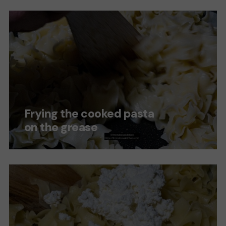
Frying the cooked pasta
on the grease