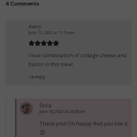
4 Comments
Avery
June 17, 2023 at 11:15 pm
I love combination of cottage cheese and
bacon in this meal
Reply
Dora
June 18, 2023 at 10:28 pm
Thank you! I’m happy that you like it
😊