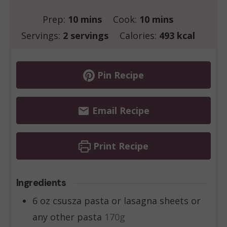
minutes
minutes
Prep:
10
mins
Cook:
10
mins
Servings:
2
servings
Calories:
493
kcal
Pin Recipe
Email Recipe
Print Recipe
Ingredients
6
oz
csusza pasta or lasagna sheets or
any other pasta
170g