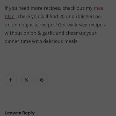
If you need more recipes, check out my
meal
plan
! There you will find 20 unpublished no
onion no garlic recipes! Get exclusive recipes
without onion & garlic and cheer up your
dinner time with delicious meals!
Leave a Reply