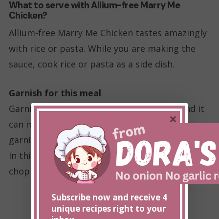
What to serve with Allium-free Marry Me
Chicken?
Allium-free Marry Me Chicken tastes amazingly
with rice or pasta. While you are making the
sauce, cook rice or pasta as a side dish.
Garnish for this meal
Garnish can elevate how the food looks, and it
×
can make it look more appetizing. However,
garnish can be a spot where alliums are hiding.
In this recipe, I garnished my plate with freshly
chopped parsley and grated parmesan.
Subscribe now and receive 4
unique recipes right to your