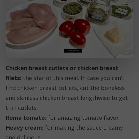
Chicken breast cutlets or chicken breast
filets:
the star of this meal. In case you can’t
find chicken breast cutlets, cut the boneless
and skinless chicken breast lengthwise to get
thin cutlets.
Roma tomato:
for amazing tomato flavor
Heavy cream:
for making the sauce creamy
and delicious