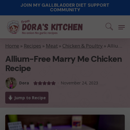
Skip
JOIN MY GALLBLADDER DIET SUPPORT
COMMUNITY
to
main
Men
content
Home
»
Recipes
»
Meat
»
Chicken & Poultry
»
Allium-free Marry Me Chicken recipe
Allium-Free Marry Me Chicken
Recipe
Dora
November 24, 2023
Jump to Recipe