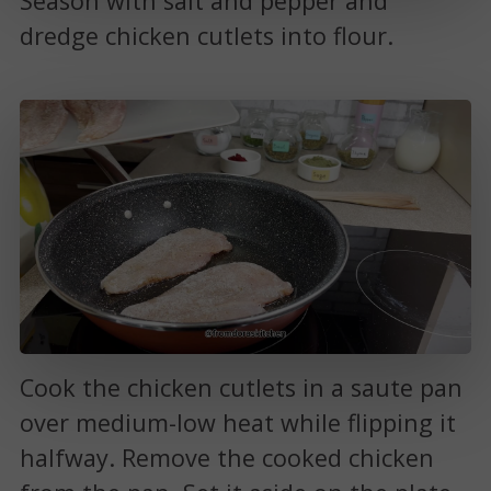
Season with salt and pepper and
dredge chicken cutlets into flour.
Cook the chicken cutlets in a saute pan
over medium-low heat while flipping it
halfway. Remove the cooked chicken