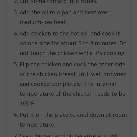
Cut Roma tomato into cubes.
Add the oil to a pan and heat over
medium-low heat.
Add chicken to the hot oil, and cook it
on one side for about 5 to 8 minutes. Do
not touch the chicken while it's cooking.
Flip the chicken and cook the other side
of the chicken breast until well browned
and cooked completely. The internal
temperature of the chicken needs to be
165ºF.
Put it on the plate to cool down at room
temperature.
Save the pan and oil because you will