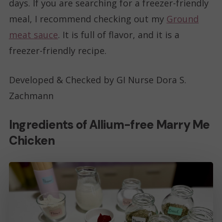
days. If you are searching for a freezer-friendly
meal, I recommend checking out my
Ground
meat sauce
. It is full of flavor, and it is a
freezer-friendly recipe.
Developed & Checked by GI Nurse Dora S.
Zachmann
Ingredients of Allium-free Marry Me
Chicken