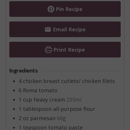
Pin Recipe
Email Recipe
Print Recipe
Ingredients
4
chicken breast cutlets/ chicken filets
6
Roma tomato
1
cup
heavy cream
235ml
1
tablespoon
all-purpose flour
2
oz
parmesan
60g
1
teaspoon
tomato paste