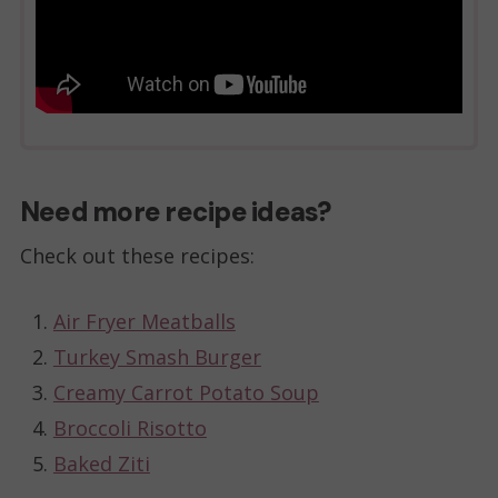
Need more recipe ideas?
Check out these recipes:
Air Fryer Meatballs
Turkey Smash Burger
Creamy Carrot Potato Soup
Broccoli Risotto
Baked Ziti