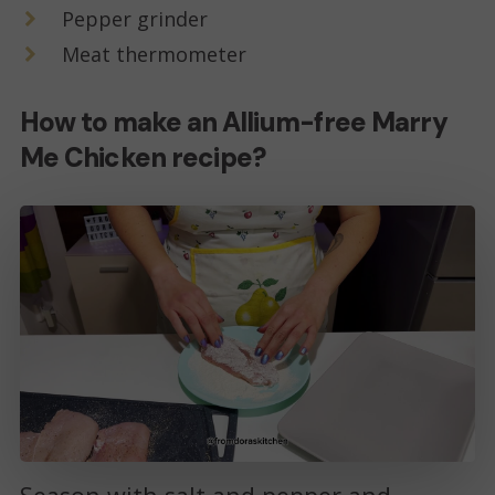
Pepper grinder
Meat thermometer
How to make an Allium-free Marry
Me Chicken recipe?