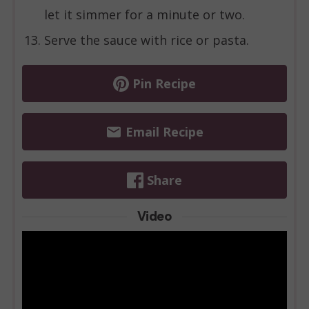
let it simmer for a minute or two.
Serve the sauce with rice or pasta.
Pin Recipe
Email Recipe
Share
Video