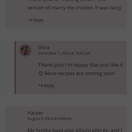
version of marry me chicken. It was tasty
Reply
Dora
December 1, 2023 at 10:07 pm
Thank you! I’m happy that you like it
😊 More recipes are coming soon
Reply
Harper
August 9, 2024 at 6:08 pm
My hubby have also allium allergy, and I