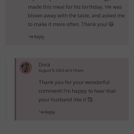
made this meal for his birthday. He was
blown away with the taste, and asked me
to make it more often. Thank you! 😃
Reply
Dora
August 9, 2024 at 6:19 pm
Thank you for your wonderful
comment! I’m happy to hear that
your husband like it 🥰
Reply