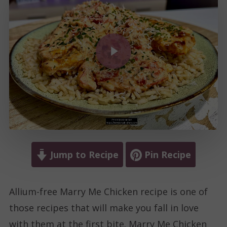
Play Video
Jump to Recipe
Pin Recipe
Allium-free Marry Me Chicken recipe is one of
those recipes that will make you fall in love
with them at the first bite. Marry Me Chicken