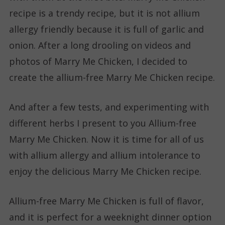
recipe is a trendy recipe, but it is not allium
allergy friendly because it is full of garlic and
onion. After a long drooling on videos and
photos of Marry Me Chicken, I decided to
create the allium-free Marry Me Chicken recipe.
And after a few tests, and experimenting with
different herbs I present to you Allium-free
Marry Me Chicken. Now it is time for all of us
with allium allergy and allium intolerance to
enjoy the delicious Marry Me Chicken recipe.
Allium-free Marry Me Chicken is full of flavor,
and it is perfect for a weeknight dinner option