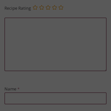
Recipe Rating
Name
*