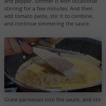
and pepper. Simmer it with occasional
stirring for a few minutes. And then
add tomato paste, stir it to combine,
and continue simmering the sauce.
Grate parmesan into the sauce, and stir