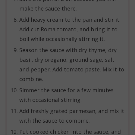
make the sauce there.
Add heavy cream to the pan and stir it.
Add cut Roma tomato, and bring it to
boil while occasionally stirring it.
Season the sauce with dry thyme, dry
basil, dry oregano, ground sage, salt
and pepper. Add tomato paste. Mix it to
combine.
Simmer the sauce for a few minutes
with occasional stirring.
Add freshly grated parmesan, and mix it
with the sauce to combine.
Put cooked chicken into the sauce, and