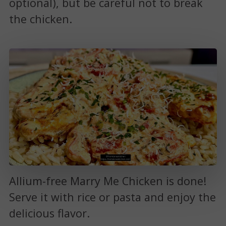
optional), but be careful not to break
the chicken.
Allium-free Marry Me Chicken is done!
Serve it with rice or pasta and enjoy the
delicious flavor.