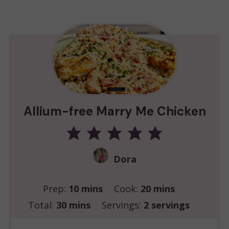
Allium-free Marry Me Chicken
Dora
minutes
minutes
Prep:
10
mins
Cook:
20
mins
minutes
Total:
30
mins
Servings:
2
servings