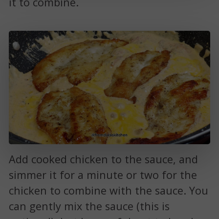
it to combine.
Add cooked chicken to the sauce, and
simmer it for a minute or two for the
chicken to combine with the sauce. You
can gently mix the sauce (this is