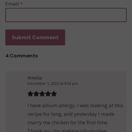
Email
*
4 Comments
Amelia
December 1, 2023 at 9:32 pm
I have allium allergy. I was looking at this
recipe for long, and yesterday I made
marry me chicken for the first time.
Thank you for making allium-free