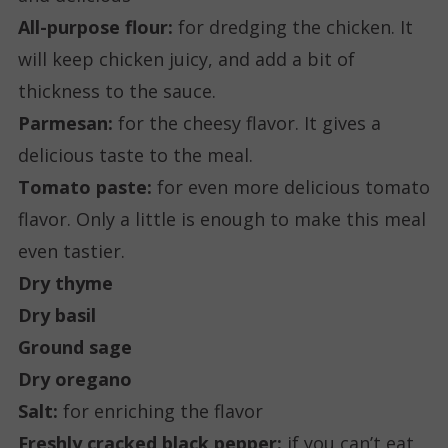
All-purpose flour:
for dredging the chicken. It
will keep chicken juicy, and add a bit of
thickness to the sauce.
Parmesan:
for the cheesy flavor. It gives a
delicious taste to the meal.
Tomato paste:
for even more delicious tomato
flavor. Only a little is enough to make this meal
even tastier.
Dry thyme
Dry basil
Ground sage
Dry oregano
Salt:
for enriching the flavor
Freshly cracked black pepper:
if you can’t eat