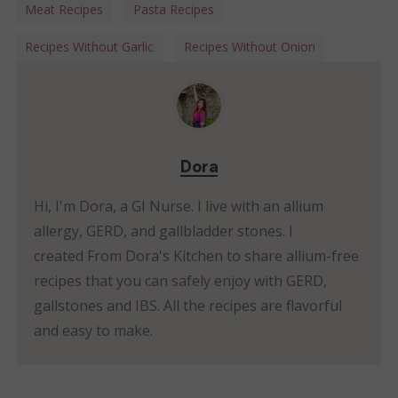
Meat Recipes
Pasta Recipes
Recipes Without Garlic
Recipes Without Onion
Dora
Hi, I'm Dora, a GI Nurse. I live with an allium
allergy, GERD, and gallbladder stones. I
created From Dora's Kitchen to share allium-free
recipes that you can safely enjoy with GERD,
gallstones and IBS. All the recipes are flavorful
and easy to make.