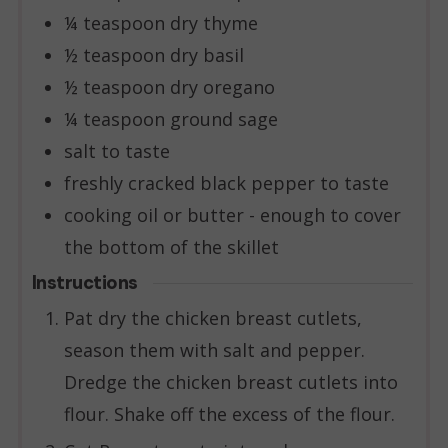
¼
teaspoon
dry thyme
½
teaspoon
dry basil
½
teaspoon
dry oregano
¼
teaspoon
ground sage
salt to taste
freshly cracked black pepper to taste
cooking oil or butter - enough to cover
the bottom of the skillet
Instructions
Pat dry the chicken breast cutlets,
season them with salt and pepper.
Dredge the chicken breast cutlets into
flour. Shake off the excess of the flour.