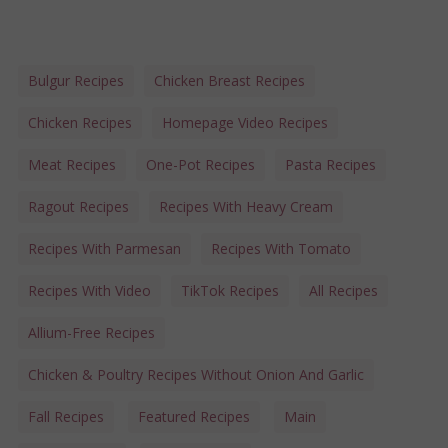
Bulgur Recipes
Chicken Breast Recipes
Chicken Recipes
Homepage Video Recipes
Meat Recipes
One-Pot Recipes
Pasta Recipes
Ragout Recipes
Recipes With Heavy Cream
Recipes With Parmesan
Recipes With Tomato
Recipes With Video
TikTok Recipes
All Recipes
Allium-Free Recipes
Chicken & Poultry Recipes Without Onion And Garlic
Fall Recipes
Featured Recipes
Main