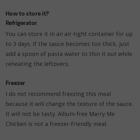
How to store it?
Refrigerator
You can store it in an air-tight container for up
to 3 days. If the sauce becomes too thick, just
add a spoon of pasta water to thin it out while
reheating the leftovers.
Freezer
I do not recommend freezing this meal
because it will change the texture of the sauce.
It will not be tasty. Allium-free Marry Me
Chicken is not a freezer-friendly meal.