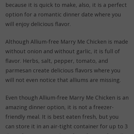
because it is quick to make, also, it is a perfect
option for a romantic dinner date where you
will enjoy delicious flavor.
Although Allium-free Marry Me Chicken is made
without onion and without garlic, it is full of
flavor. Herbs, salt, pepper, tomato, and
parmesan create delicious flavors where you
will not even notice that alliums are missing.
Even though Allium-free Marry Me Chicken is an
amazing dinner option, it is not a freezer-
friendly meal. It is best eaten fresh, but you
can store it in an air-tight container for up to 3