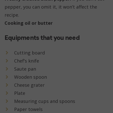
pepper, you can omit it, it won’t affect the
recipe.
Cooking oil or butter
Equipments that you need
Cutting board
Chef’s knife
Saute pan
Wooden spoon
Cheese grater
Plate
Measuring cups and spoons
Paper towels