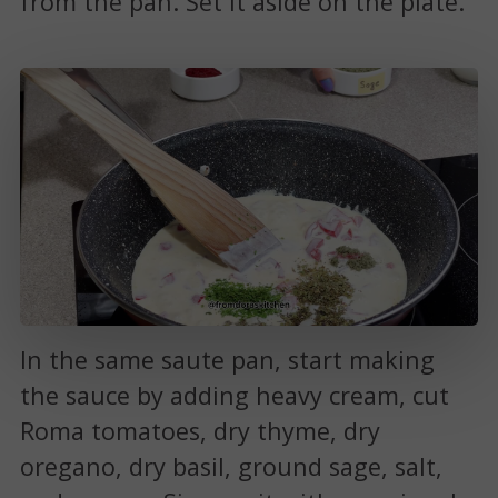
from the pan. Set it aside on the plate.
In the same saute pan, start making
the sauce by adding heavy cream, cut
Roma tomatoes, dry thyme, dry
oregano, dry basil, ground sage, salt,