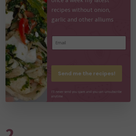
recipes without onion,
garlic and other alliums
E
E
m
m
a
a
i
i
Send me the recipes!
l
l
E
*
I'll
never
send
you
spam
and
you
can
unsubscribe
m
anytime
a
i
l
2.
E