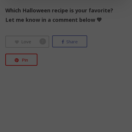
i
Which Halloween recipe is your favorite?
l
Let me know in a comment below 💚
*
Love
Share
7
Pin