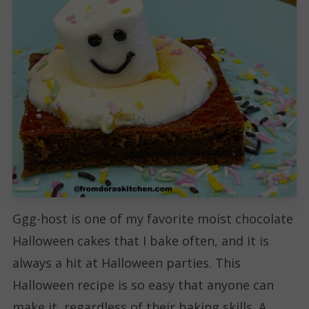
Ggg-host is one of my favorite moist chocolate
Halloween cakes that I bake often, and it is
always a hit at Halloween parties. This
Halloween recipe is so easy that anyone can
make it, regardless of their baking skills. A