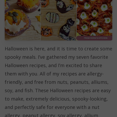
Halloween is here, and it is time to create some
spooky meals. I’ve gathered my seven favorite
Halloween recipes, and I’m excited to share
them with you. All of my recipes are allergy-
friendly, and free from nuts, peanuts, alliums,
soy, and fish. These Halloween recipes are easy
to make, extremely delicious, spooky-looking,
and perfectly safe for everyone with a nut
allergy, peanut allergy, soy allergy, allium