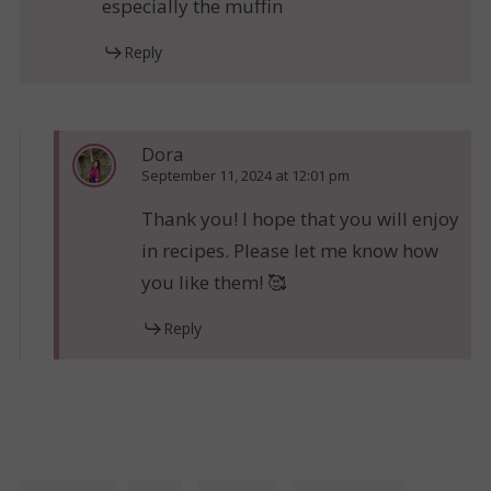
especially the muffin
Reply
Dora
September 11, 2024 at 12:01 pm
Thank you! I hope that you will enjoy
in recipes. Please let me know how
you like them! 🥰
Reply