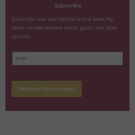
Subscribe
Subscribe now and receive once a week my
latest recipes without onion, garlic and other
alliums
E
E
m
m
a
a
i
i
l
Send me the recipes!
l
E
*
m
a
i
l