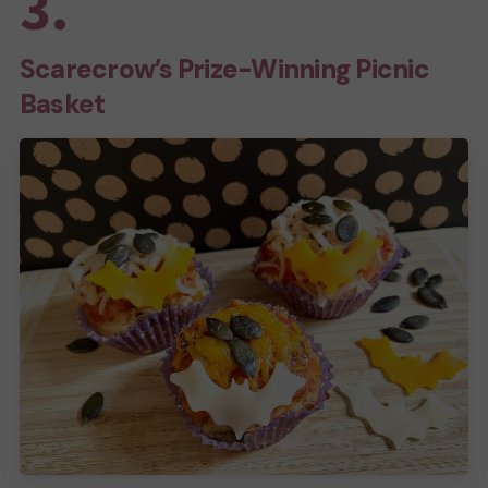
3.
Scarecrow’s Prize-Winning Picnic
Basket