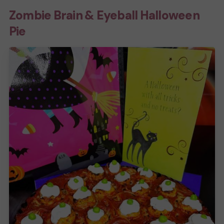
Zombie Brain & Eyeball Halloween
Pie