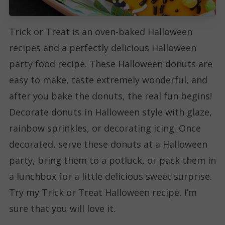
Trick or Treat is an oven-baked Halloween
recipes and a perfectly delicious Halloween
party food recipe. These Halloween donuts are
easy to make, taste extremely wonderful, and
after you bake the donuts, the real fun begins!
Decorate donuts in Halloween style with glaze,
rainbow sprinkles, or decorating icing. Once
decorated, serve these donuts at a Halloween
party, bring them to a potluck, or pack them in
a lunchbox for a little delicious sweet surprise.
Try my Trick or Treat Halloween recipe, I’m
sure that you will love it.