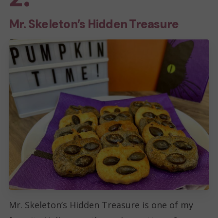
m
Mr. Skeleton’s Hidden Treasure
a
i
l
Mr. Skeleton’s Hidden Treasure is one of my