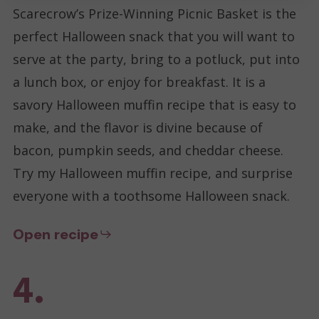
Scarecrow’s Prize-Winning Picnic Basket is the
perfect Halloween snack that you will want to
serve at the party, bring to a potluck, put into
a lunch box, or enjoy for breakfast. It is a
savory Halloween muffin recipe that is easy to
make, and the flavor is divine because of
bacon, pumpkin seeds, and cheddar cheese.
Try my Halloween muffin recipe, and surprise
everyone with a toothsome Halloween snack.
Open recipe
4.