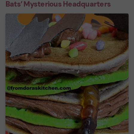
Bats’ Mysterious Headquarters