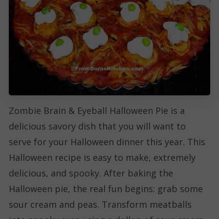
Zombie Brain & Eyeball Halloween Pie is a
delicious savory dish that you will want to
serve for your Halloween dinner this year. This
Halloween recipe is easy to make, extremely
delicious, and spooky. After baking the
Halloween pie, the real fun begins: grab some
sour cream and peas. Transform meatballs