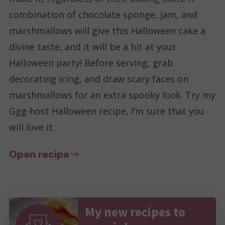
combination of chocolate sponge, jam, and
marshmallows will give this Halloween cake a
divine taste, and it will be a hit at your
Halloween party! Before serving, grab
decorating icing, and draw scary faces on
marshmallows for an extra spooky look. Try my
Ggg-host Halloween recipe, I’m sure that you
will love it.
Open recipe
My new recipes to