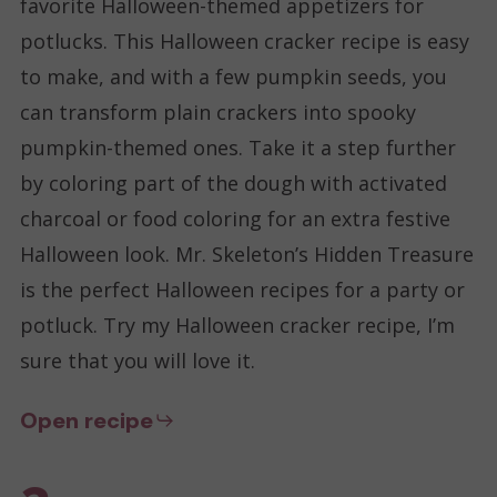
favorite Halloween-themed appetizers for
potlucks. This Halloween cracker recipe is easy
to make, and with a few pumpkin seeds, you
can transform plain crackers into spooky
pumpkin-themed ones. Take it a step further
by coloring part of the dough with activated
charcoal or food coloring for an extra festive
Halloween look. Mr. Skeleton’s Hidden Treasure
is the perfect Halloween recipes for a party or
potluck. Try my Halloween cracker recipe, I’m
sure that you will love it.
Open recipe