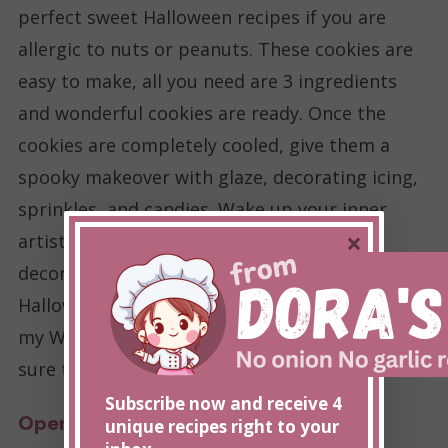
perfect sweet Halloween recipes if you are
allergic to nuts or peanuts. These cookies are
easy to make, all you need are 3 ingredients
and wonderful cookies are ready. Once the
cookies are completely cooled, give them a
spooky makeover with glaze, decorating icing,
sprinkles, and candies. Wake up your inner
×
artist, and decorate the cookies! Once
decorated, serve these cookies at your
Halloween party or take them to a potluck. Try
my Witch’s Favorite nut-free Cookie recipe, I’m
sure that you will love it.
Subscribe now and receive 4
Open recipe
unique recipes right to your