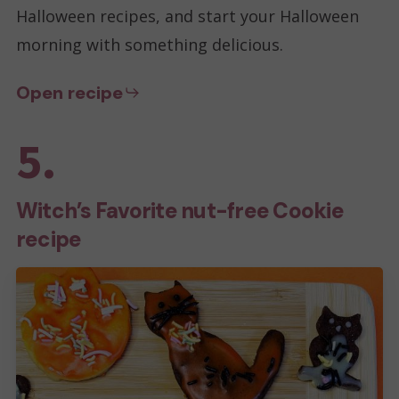
Halloween recipes, and start your Halloween
morning with something delicious.
Open recipe
5.
Witch’s Favorite nut-free Cookie
recipe