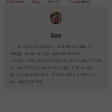
Halloween
Blog
How-To
Recipe Ideas
Dora
Hi, I'm Dora, a GI Nurse. I live with an allium
allergy, GERD, and gallbladder stones. I
created From Dora's Kitchen to share allium-free
recipes that you can safely enjoy with GERD,
gallstones and IBS. All the recipes are flavorful
and easy to make.