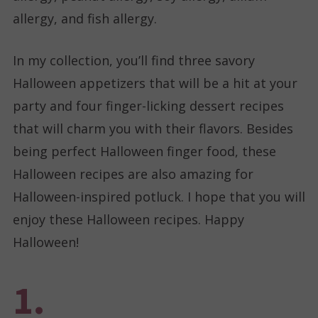
allergy, and fish allergy.
In my collection, you’ll find three savory
Halloween appetizers that will be a hit at your
party and four finger-licking dessert recipes
that will charm you with their flavors. Besides
being perfect Halloween finger food, these
Halloween recipes are also amazing for
Halloween-inspired potluck. I hope that you will
enjoy these Halloween recipes. Happy
Halloween!
1.