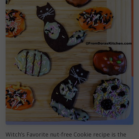
Witch’s Favorite nut-free Cookie recipe is the