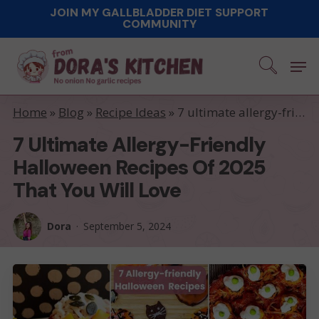
Skip
JOIN MY GALLBLADDER DIET SUPPORT
COMMUNITY
to
main
Men
content
Home
»
Blog
»
Recipe Ideas
»
7 ultimate allergy-friendly Halloween recipes of 2025 that you will love
7 Ultimate Allergy-Friendly
Halloween Recipes Of 2025
That You Will Love
Dora
September 5, 2024