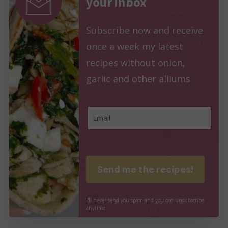
your inbox
Subscribe now and receive
once a week my latest
recipes without onion,
garlic and other alliums
E
E
m
m
a
a
i
i
Send me the recipes!
l
l
E
*
I'll
never
send
you
spam
and
you
can
unsubscribe
m
anytime
a