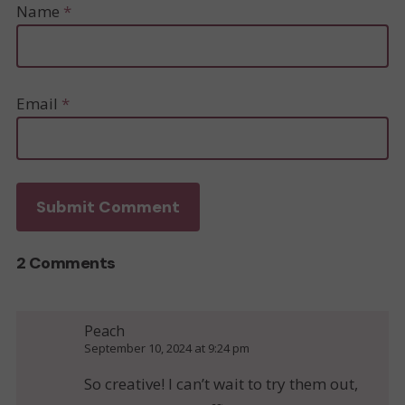
Name
*
Email
*
2 Comments
Peach
September 10, 2024 at 9:24 pm
So creative! I can’t wait to try them out,