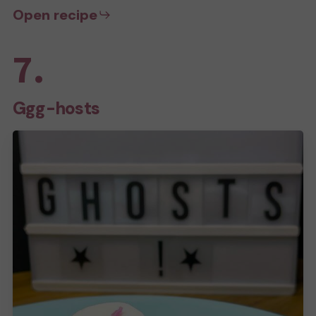
Open recipe
7.
Ggg-hosts