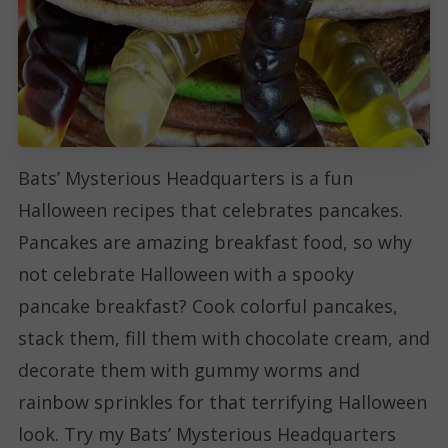
Bats’ Mysterious Headquarters is a fun
Halloween recipes that celebrates pancakes.
Pancakes are amazing breakfast food, so why
not celebrate Halloween with a spooky
pancake breakfast? Cook colorful pancakes,
stack them, fill them with chocolate cream, and
decorate them with gummy worms and
rainbow sprinkles for that terrifying Halloween
look. Try my Bats’ Mysterious Headquarters