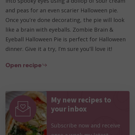
into spooky eyes using a dollop of sour cream
and peas for an even scarier Halloween pie.
Once you’re done decorating, the pie will look
like a brain with eyeballs. Zombie Brain &
Eyeball Halloween Pie is perfect for Halloween
dinner. Give it a try, I’m sure you’ll love it!
Open recipe
My new recipes to
your inbox
Subscribe now and receive
once a week my latest